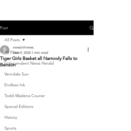
Post
All Posts
newsinhnews
All Posts
Dec 9, 2025
1 min read
Tiger Girls Basket all Narrowly Falls to
Independent News Herald
Benson
Verndale Sun
Endless Ink
Todd-Wadena Courier
Special Editions
History
Sports