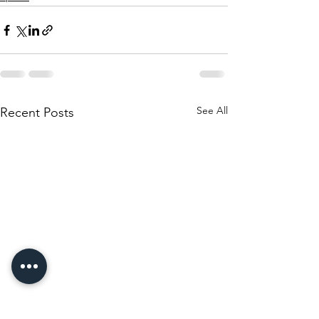
See All
Recent Posts