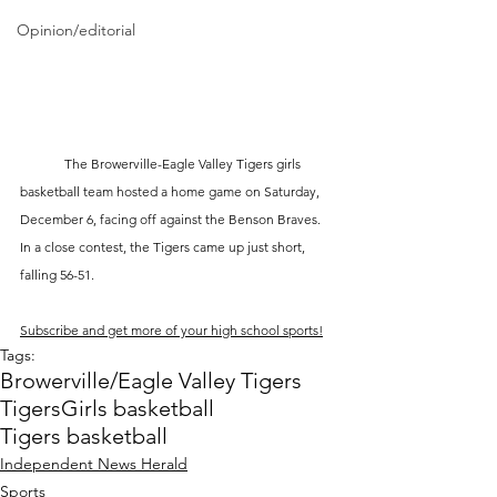
Opinion/editorial
	The Browerville-Eagle Valley Tigers girls 
basketball team hosted a home game on Saturday, 
December 6, facing off against the Benson Braves. 
In a close contest, the Tigers came up just short, 
falling 56-51.
Subscribe and get more of your high school sports!
Tags:
Browerville/Eagle Valley Tigers
Tigers
Girls basketball
Tigers basketball
Independent News Herald
Sports