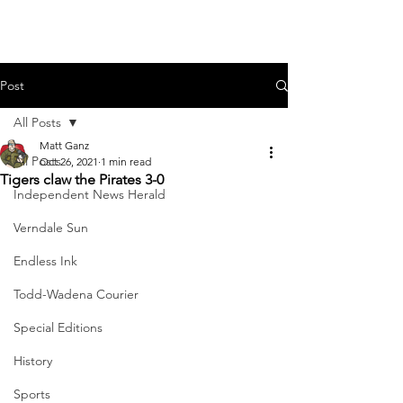
Post
All Posts
Matt Ganz
All Posts
Oct 26, 2021
1 min read
Tigers claw the Pirates 3-0
Independent News Herald
Verndale Sun
Endless Ink
Todd-Wadena Courier
Special Editions
History
Sports