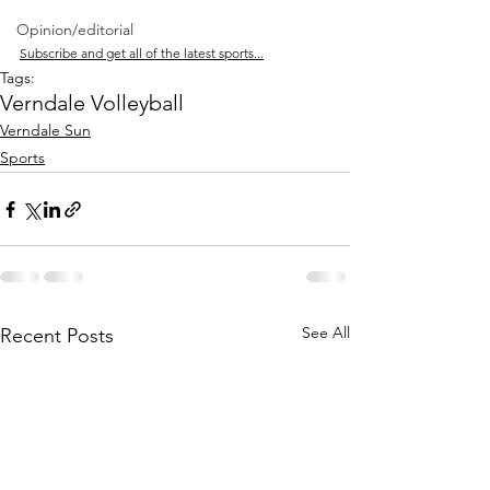
Opinion/editorial
Subscribe and get all of the latest sports...
Tags:
Verndale Volleyball
Verndale Sun
Sports
See All
Recent Posts