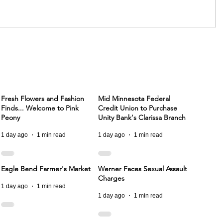
Fresh Flowers and Fashion
Mid Minnesota Federal
Finds... Welcome to Pink
Credit Union to Purchase
Peony
Unity Bank's Clarissa Branch
1 day ago
1 min read
1 day ago
1 min read
Eagle Bend Farmer's Market
Werner Faces Sexual Assault
Charges
1 day ago
1 min read
1 day ago
1 min read