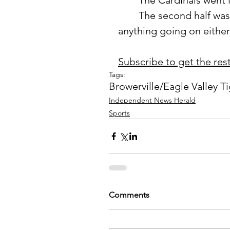
	The Cardinals went i
	The second half was all Cardinals as the Tigers were unable to get 
anything going on either 
Subscribe to get the rest 
Tags:
Browerville/Eagle Valley T
Independent News Herald
Sports
Comments