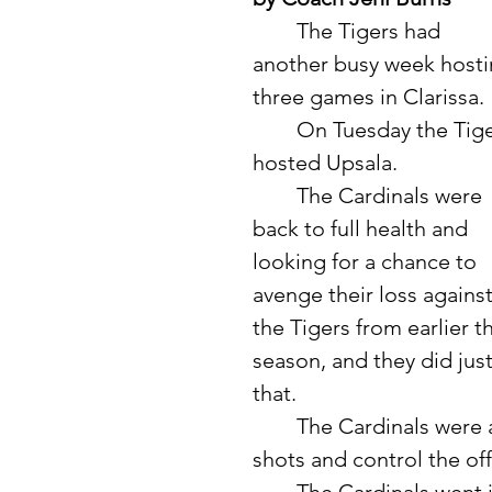
	The Tigers had 
another busy week hosti
three games in Clarissa. 
	On Tuesday the Tigers 
hosted Upsala. 
	The Cardinals were 
back to full health and 
looking for a chance to 
avenge their loss against
the Tigers from earlier th
season, and they did just
that. 
	The Cardinals were able to come out right away and make some 
shots and control the of