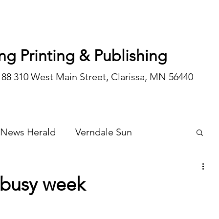
ng Printing & Publishing
188 310 West Main Street, Clarissa, MN 56440
 News Herald
Verndale Sun
Wadena Courier
Special Editions
 busy week
Opinion/editorial