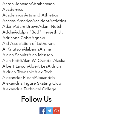
Aaron Johnson
Abrahamson
Academics
Academics Arts and Athletics
Access America
Accident
Activities
Adam
Adam Brown
Adam Notch
Addie
Adolph "Bud" Herseth Jr.
Adrianna Cobb
Agnew
Aid Association of Lutherans
Al Knutson
Alabama
Alaina
Alaina Schultz
Alan Mensen
Alan Pettit
Alan W. Crandall
Alaska
Albert Larson
Albert Lea
Aldrich
Aldrich Township
Alex Tech
Alexander Russel
Alexandria
Alexandria Figure Skating Club
Alexandria Technical College
Follow Us