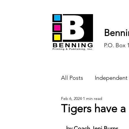
Benni
P.O. Box 
All Posts
Independent
Feb 6, 2024
1 min read
Endless Ink
Todd-
Tigers have a
History
Sports
by Coach Jeni Burns