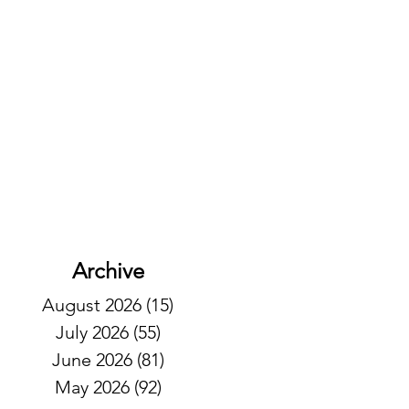
Archive
August 2026
(15)
15 posts
July 2026
(55)
55 posts
June 2026
(81)
81 posts
May 2026
(92)
92 posts