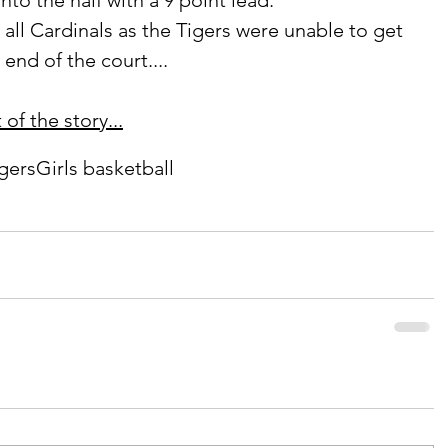
nto the half with a 9 point lead. 
end of the court....
of the story...
igers
Girls basketball