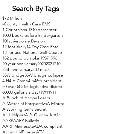
Search By Tags
$72 Million
-County Health Care EMS
1 Corinthians 13
10 percenter
1000 books before kindergarten
101st Airborne Division
12 foot skelly
14 Day Case Rate
18 Terrace National Golf Course
182 pound pumpkin
1937
1996
20 year anniversary
2020
2021
210
25th anniversary
3-D masks
35W bridge
35W bridge collapse
4-H
4-H Camp
4-h
46th president
50 over 50
51st legislative district
60000 gallons a day
71
9/11
911
A Bunch of Happy Losers
A Matter of Perspective
A Minute
A Working Girl's Secret
A. J. Hilpert
A.R. Gurney Jr.
A1c
AARP
AARP Bulletin
AARP Minnesota
ADA compliant
AJr and NF music
ATV