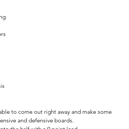
ng 
 
is 
 
fensive and defensive boards. 