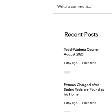
Write a comment...
Recent Posts
Todd-Wadena Courier
August 2026
1 day ago
1 min read
Pittman Charged after
Stolen Tools are Found at
his Home
1 day ago
1 min read