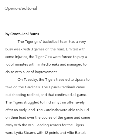
Opinion/editorial
by Coach Jeni Burns
	The Tiger girls’ basketball team had a very 
busy week with 3 games on the road. Limited with 
some injuries, the Tiger Girls were forced to play a 
lot of minutes with limited breaks and managed to 
do so with a lot of improvement. 
	On Tuesday, the Tigers traveled to Upsala to 
take on the Cardinals. The Upsala Cardinals came 
out shooting red hot, and that continued all game. 
The Tigers struggled to find a rhythm offensively 
after an early lead. The Cardinals were able to build 
on their lead over the course of the game and come 
away with the win. Leading scorers for the Tigers 
were Lydia Stearns with 12 points and Allie Bartels 