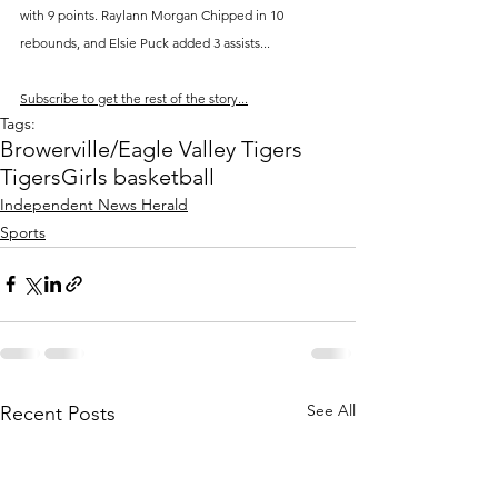
with 9 points. Raylann Morgan Chipped in 10 
rebounds, and Elsie Puck added 3 assists...
Subscribe to get the rest of the story...
Tags:
Browerville/Eagle Valley Tigers
Tigers
Girls basketball
Independent News Herald
Sports
See All
Recent Posts