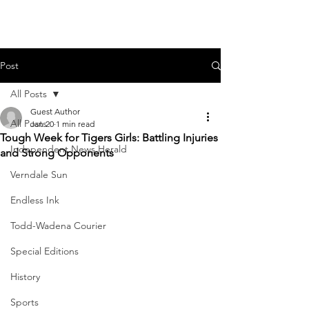
Post
All Posts
Guest Author
All Posts
Jan 20
1 min read
Tough Week for Tigers Girls: Battling Injuries
Independent News Herald
and Strong Opponents
Verndale Sun
Endless Ink
Todd-Wadena Courier
Special Editions
History
Sports