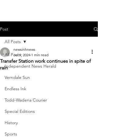
Post
All Posts
newsinhnews
All Posts
Jul 9, 2024
1 min read
Transfer Station work continues in spite of
Independent News Herald
rain
Verndale Sun
Endless Ink
Todd-Wadena Courier
Special Editions
History
Sports