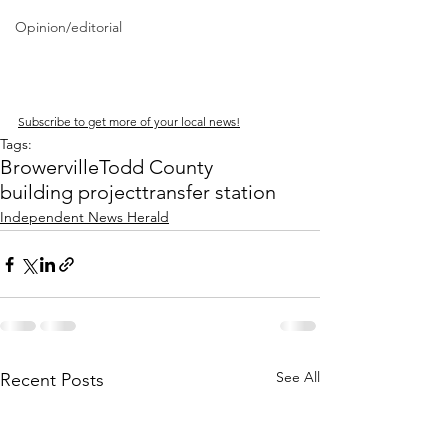
Opinion/editorial
Subscribe to get more of your local news!
Tags:
Browerville
Todd County
building project
transfer station
Independent News Herald
See All
Recent Posts