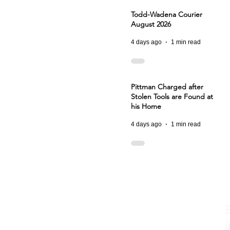
Todd-Wadena Courier
August 2026
4 days ago
1 min read
Pittman Charged after
Stolen Tools are Found at
his Home
4 days ago
1 min read
i