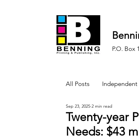
Benni
P.O. Box 
All Posts
Independent
Sep 23, 2025
2 min read
Endless Ink
Todd-
Twenty-year P
Needs: $43 mi
History
Sports