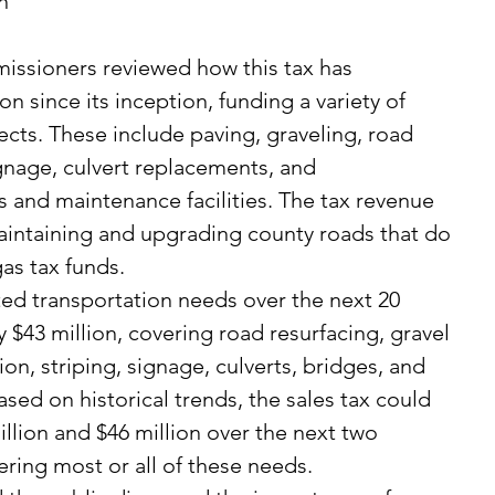
n 
on since its inception, funding a variety of 
ects. These include paving, graveling, road 
signage, culvert replacements, and 
and maintenance facilities. The tax revenue 
aintaining and upgrading county roads that do 
gas tax funds.
 $43 million, covering road resurfacing, gravel 
on, striping, signage, culverts, bridges, and 
ased on historical trends, the sales tax could 
lion and $46 million over the next two 
ering most or all of these needs.