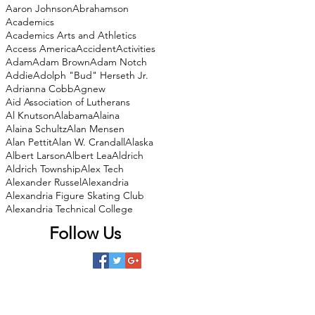
Aaron Johnson
Abrahamson
Academics
Academics Arts and Athletics
Access America
Accident
Activities
Adam
Adam Brown
Adam Notch
Addie
Adolph "Bud" Herseth Jr.
Adrianna Cobb
Agnew
Aid Association of Lutherans
Al Knutson
Alabama
Alaina
Alaina Schultz
Alan Mensen
Alan Pettit
Alan W. Crandall
Alaska
Albert Larson
Albert Lea
Aldrich
Aldrich Township
Alex Tech
Alexander Russel
Alexandria
Alexandria Figure Skating Club
Alexandria Technical College
Follow Us