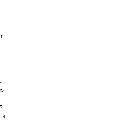
r 
d 
es 
 
5 
set 