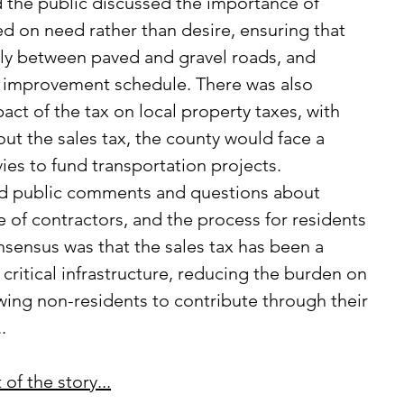
ed on need rather than desire, ensuring that 
irly between paved and gravel roads, and 
t improvement schedule. There was also 
ct of the tax on local property taxes, with 
hout the sales tax, the county would face a 
evies to fund transportation projects.
e of contractors, and the process for residents 
nsensus was that the sales tax has been a 
 critical infrastructure, reducing the burden on 
owing non-residents to contribute through their 
.
of the story...