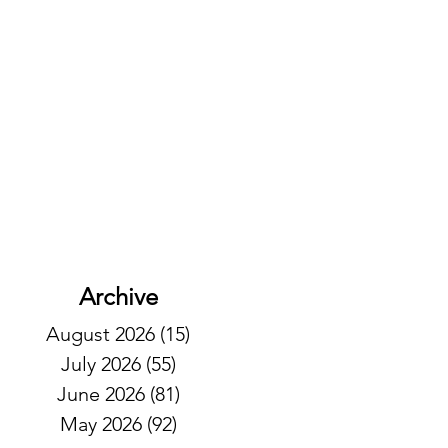
Archive
August 2026
(15)
15 posts
July 2026
(55)
55 posts
June 2026
(81)
81 posts
May 2026
(92)
92 posts