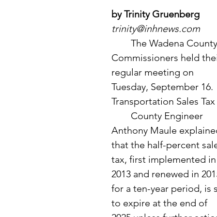
by Trinity Gruenberg
trinity@inhnews.com
	The Wadena County 
Commissioners held thei
regular meeting on 
Tuesday, September 16. 
Transportation Sales Tax
	County Engineer 
Anthony Maule explaine
that the half-percent sal
tax, first implemented in
2013 and renewed in 201
for a ten-year period, is 
to expire at the end of 