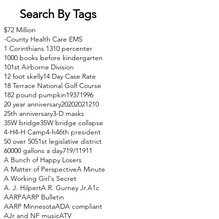
Search By Tags
$72 Million
-County Health Care EMS
1 Corinthians 13
10 percenter
1000 books before kindergarten
101st Airborne Division
12 foot skelly
14 Day Case Rate
18 Terrace National Golf Course
182 pound pumpkin
1937
1996
20 year anniversary
2020
2021
210
25th anniversary
3-D masks
35W bridge
35W bridge collapse
4-H
4-H Camp
4-h
46th president
50 over 50
51st legislative district
60000 gallons a day
71
9/11
911
A Bunch of Happy Losers
A Matter of Perspective
A Minute
A Working Girl's Secret
A. J. Hilpert
A.R. Gurney Jr.
A1c
AARP
AARP Bulletin
AARP Minnesota
ADA compliant
AJr and NF music
ATV