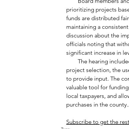
	Board members and the public discussed the importance of 
prioritizing projects bas
funds are distributed fa
maintaining a consisten
discussion about the impa
officials noting that wit
significant increase in l
	The hearing included public comments and questions about 
project selection, the us
to provide input. The co
valuable tool for funding
local taxpayers, and all
purchases in the county..
Subscribe to get the rest 