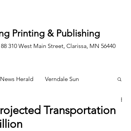
ng Printing & Publishing
188 310 West Main Street, Clarissa, MN 56440
 News Herald
Verndale Sun
Wadena Courier
Special Editions
rojected Transportation
llion
Opinion/editorial