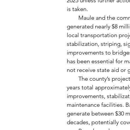
2025 unless further actio
is taken.
	Maule and the commissioners reviewed how this tax has 
generated nearly $8 milli
local transportation proj
stabilization, striping, 
improvements to bridges 
has been essential for m
not receive state aid or 
	The county’s projected transportation needs over the next 20 
years total approximately
improvements, stabilizati
maintenance facilities. B
generate between $30 mil
decades, potentially cov