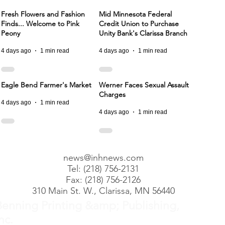
Fresh Flowers and Fashion
Mid Minnesota Federal
Finds... Welcome to Pink
Credit Union to Purchase
Peony
Unity Bank's Clarissa Branch
4 days ago
1 min read
4 days ago
1 min read
Eagle Bend Farmer's Market
Werner Faces Sexual Assault
Charges
4 days ago
1 min read
4 days ago
1 min read
news@inhnews.com
Tel: (218) 756-2131
Fax: (218) 756-2126
310 Main St. W., Clarissa, MN 56440
Benning Printing &amp; Publishing,
nc.