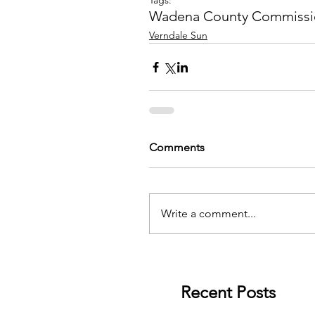
Tags:
Wadena County Commissi
Verndale Sun
Comments
Write a comment...
Recent Posts