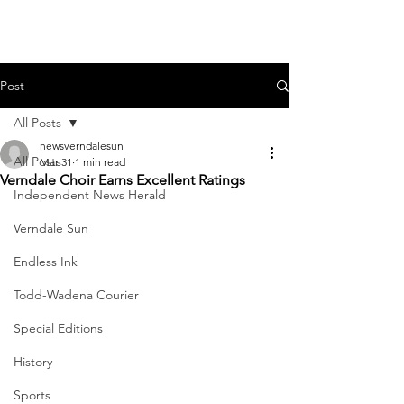
Post
All Posts
newsverndalesun
All Posts
Mar 31
1 min read
Verndale Choir Earns Excellent Ratings
Independent News Herald
Verndale Sun
Endless Ink
Todd-Wadena Courier
Special Editions
History
Sports