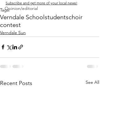
Subscribe and get more of your local news!
Opinion/editorial
Tags:
Verndale School
students
choir
contest
Verndale Sun
See All
Recent Posts