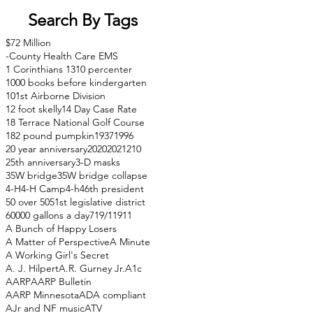
Search By Tags
$72 Million
-County Health Care EMS
1 Corinthians 13
10 percenter
1000 books before kindergarten
101st Airborne Division
12 foot skelly
14 Day Case Rate
18 Terrace National Golf Course
182 pound pumpkin
1937
1996
20 year anniversary
2020
2021
210
25th anniversary
3-D masks
35W bridge
35W bridge collapse
4-H
4-H Camp
4-h
46th president
50 over 50
51st legislative district
60000 gallons a day
71
9/11
911
A Bunch of Happy Losers
A Matter of Perspective
A Minute
A Working Girl's Secret
A. J. Hilpert
A.R. Gurney Jr.
A1c
AARP
AARP Bulletin
AARP Minnesota
ADA compliant
AJr and NF music
ATV