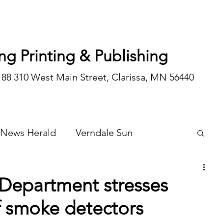
ng Printing & Publishing
188 310 West Main Street, Clarissa, MN 56440
 News Herald
Verndale Sun
Wadena Courier
Special Editions
 Department stresses
f smoke detectors
Opinion/editorial