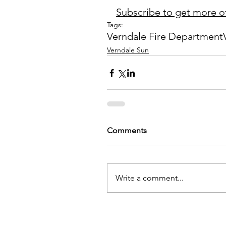
Subscribe to get more of
Tags:
Verndale Fire Department
Verndale Sun
Comments
Write a comment...