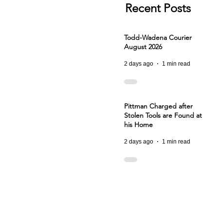
Recent Posts
Todd-Wadena Courier
August 2026
2 days ago
1 min read
Pittman Charged after
Stolen Tools are Found at
his Home
2 days ago
1 min read