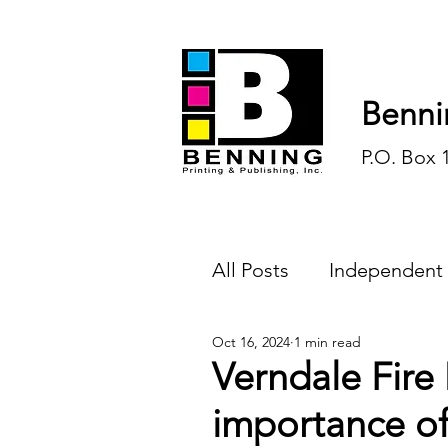
Benni
P.O. Box 
All Posts
Independent
Oct 16, 2024
1 min read
Endless Ink
Todd-
Verndale Fire
importance o
History
Sports