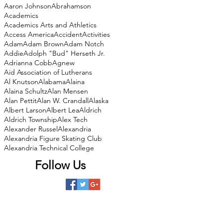
Aaron Johnson
Abrahamson
Academics
Academics Arts and Athletics
Access America
Accident
Activities
Adam
Adam Brown
Adam Notch
Addie
Adolph "Bud" Herseth Jr.
Adrianna Cobb
Agnew
Aid Association of Lutherans
Al Knutson
Alabama
Alaina
Alaina Schultz
Alan Mensen
Alan Pettit
Alan W. Crandall
Alaska
Albert Larson
Albert Lea
Aldrich
Aldrich Township
Alex Tech
Alexander Russel
Alexandria
Alexandria Figure Skating Club
Alexandria Technical College
Follow Us