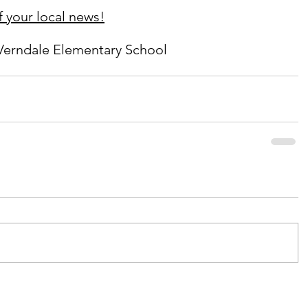
 your local news!
Verndale Elementary School