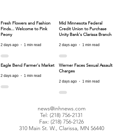
Fresh Flowers and Fashion
Mid Minnesota Federal
Finds... Welcome to Pink
Credit Union to Purchase
Peony
Unity Bank's Clarissa Branch
2 days ago
1 min read
2 days ago
1 min read
Eagle Bend Farmer's Market
Werner Faces Sexual Assault
Charges
2 days ago
1 min read
2 days ago
1 min read
news@inhnews.com
Tel: (218) 756-2131
Fax: (218) 756-2126
310 Main St. W., Clarissa, MN 56440