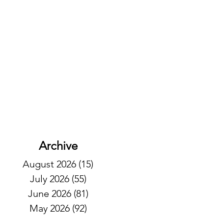
Archive
August 2026
(15)
15 posts
July 2026
(55)
55 posts
June 2026
(81)
81 posts
May 2026
(92)
92 posts