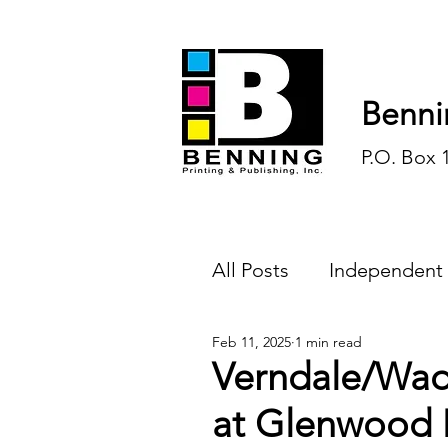
Benni
P.O. Box 
All Posts
Independent
Feb 11, 2025
1 min read
Endless Ink
Todd-
Verndale/Wad
at Glenwood
History
Sports