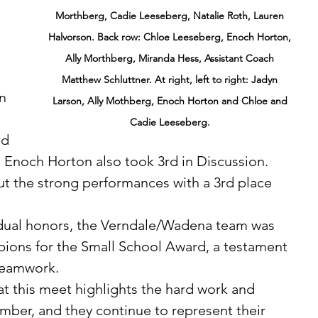
Morthberg, Cadie Leeseberg, Natalie Roth, Lauren 
Halvorson. Back row: Chloe Leeseberg, Enoch Horton, 
Ally Morthberg, Miranda Hess, Assistant Coach 
Matthew Schluttner. At right, left to right: Jadyn 
n 
Larson, Ally Mothberg, Enoch Horton and Chloe and 
Cadie Leeseberg. 
d 
 Enoch Horton also took 3rd in Discussion. 
t the strong performances with a 3rd place 
ions for the Small School Award, a testament 
 teamwork.
er, and they continue to represent their 