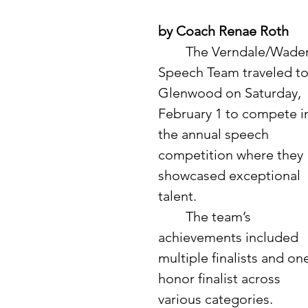
by Coach Renae Roth
	The Verndale/Wadena 
Speech Team traveled to
Glenwood on Saturday, 
February 1 to compete i
the annual speech 
competition where they 
showcased exceptional 
talent.
	The team’s 
achievements included 
multiple finalists and on
honor finalist across 
various categories. 