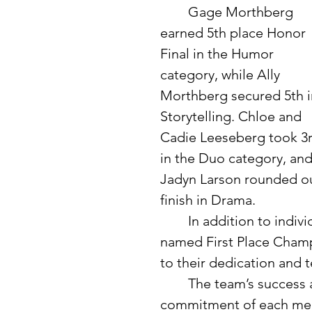
	Gage Morthberg 
earned 5th place Honor 
Final in the Humor 
category, while Ally 
Morthberg secured 5th i
Storytelling. Chloe and 
Cadie Leeseberg took 3r
in the Duo category, and
Jadyn Larson rounded ou
finish in Drama.
	In addition to individual honors, the Verndale/Wadena team was 
named First Place Champ
to their dedication and
	The team’s success at this meet highlights the hard work and 
commitment of each memb