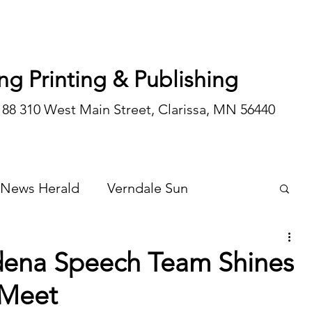
ng Printing & Publishing
188 310 West Main Street, Clarissa, MN 56440
 News Herald
Verndale Sun
Wadena Courier
Special Editions
ena Speech Team Shines
 Meet
Opinion/editorial