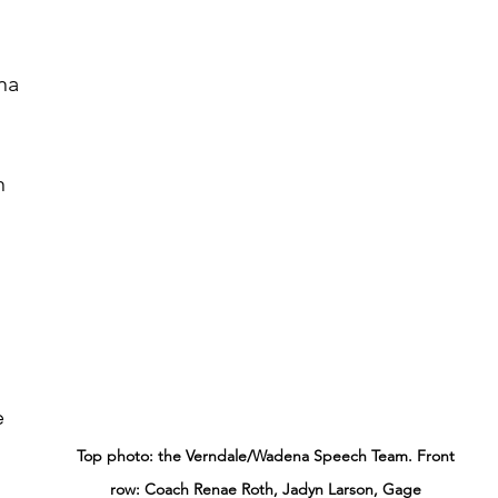
 
n 
e 
Top photo: the Verndale/Wadena Speech Team. Front 
row: Coach Renae Roth, Jadyn Larson, Gage 