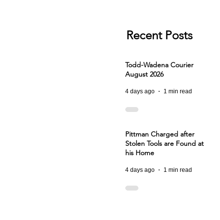
Recent Posts
Todd-Wadena Courier
August 2026
4 days ago
1 min read
Pittman Charged after
Stolen Tools are Found at
his Home
4 days ago
1 min read