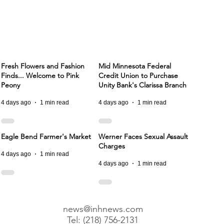
Fresh Flowers and Fashion
Mid Minnesota Federal
Finds... Welcome to Pink
Credit Union to Purchase
Peony
Unity Bank's Clarissa Branch
4 days ago
1 min read
4 days ago
1 min read
Eagle Bend Farmer's Market
Werner Faces Sexual Assault
Charges
4 days ago
1 min read
4 days ago
1 min read
news@inhnews.com
Tel: (218) 756-2131