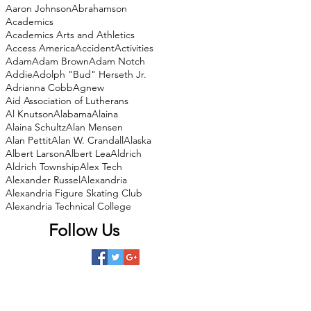
Aaron Johnson
Abrahamson
Academics
Academics Arts and Athletics
Access America
Accident
Activities
Adam
Adam Brown
Adam Notch
Addie
Adolph "Bud" Herseth Jr.
Adrianna Cobb
Agnew
Aid Association of Lutherans
Al Knutson
Alabama
Alaina
Alaina Schultz
Alan Mensen
Alan Pettit
Alan W. Crandall
Alaska
Albert Larson
Albert Lea
Aldrich
Aldrich Township
Alex Tech
Alexander Russel
Alexandria
Alexandria Figure Skating Club
Alexandria Technical College
Follow Us