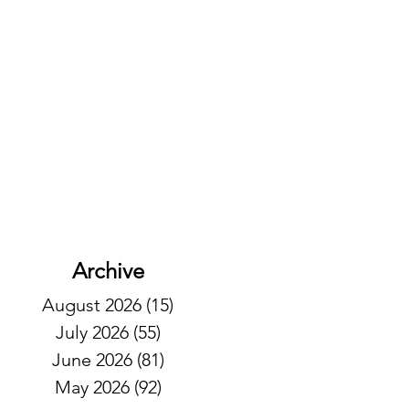
Archive
August 2026
(15)
15 posts
July 2026
(55)
55 posts
June 2026
(81)
81 posts
May 2026
(92)
92 posts