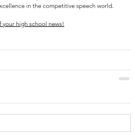
xcellence in the competitive speech world.
f your high school news!