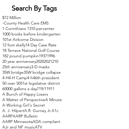
Search By Tags
$72 Million
-County Health Care EMS
1 Corinthians 13
10 percenter
1000 books before kindergarten
101st Airborne Division
12 foot skelly
14 Day Case Rate
18 Terrace National Golf Course
182 pound pumpkin
1937
1996
20 year anniversary
2020
2021
210
25th anniversary
3-D masks
35W bridge
35W bridge collapse
4-H
4-H Camp
4-h
46th president
50 over 50
51st legislative district
60000 gallons a day
71
9/11
911
A Bunch of Happy Losers
A Matter of Perspective
A Minute
A Working Girl's Secret
A. J. Hilpert
A.R. Gurney Jr.
A1c
AARP
AARP Bulletin
AARP Minnesota
ADA compliant
AJr and NF music
ATV