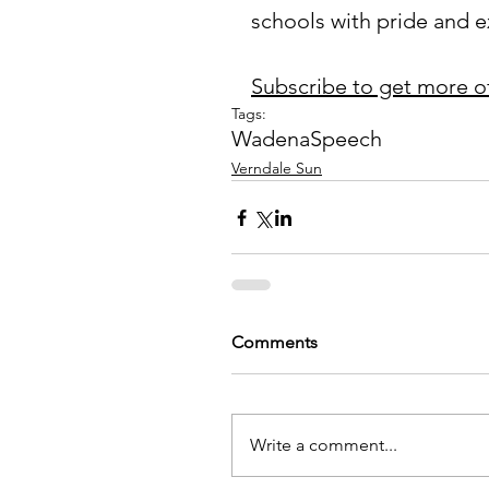
schools with pride and e
Subscribe to get more o
Tags:
Wadena
Speech
Verndale Sun
Comments
Write a comment...