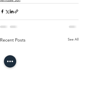
See All
Recent Posts