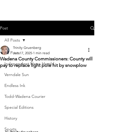
Post
All Posts
Trinity Gruenberg
All Posts
Jun 17, 2025
1 min read
Wadena County Commissioners: County will
Independent News Herald
pay to replace light pole hit by snowplow
Verndale Sun
Endless Ink
Todd-Wadena Courier
Special Editions
History
Sports