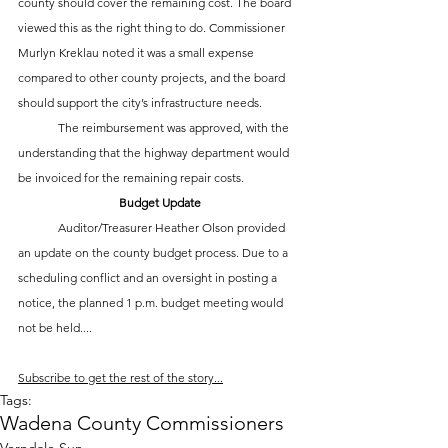
county should cover the remaining cost. The board 
viewed this as the right thing to do. Commissioner 
Murlyn Kreklau noted it was a small expense 
compared to other county projects, and the board 
should support the city’s infrastructure needs.
	The reimbursement was approved, with the 
understanding that the highway department would 
be invoiced for the remaining repair costs.
Budget Update
	Auditor/Treasurer Heather Olson provided 
an update on the county budget process. Due to a 
scheduling conflict and an oversight in posting a 
notice, the planned 1 p.m. budget meeting would 
not be held....
Subscribe to get the rest of the story...
Tags:
Wadena County Commissioners
Verndale Sun