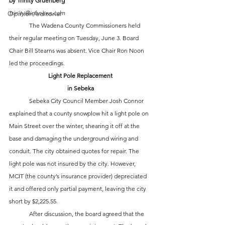
by Trinity Gruenberg
trinity@inhnews.com
Opinion/editorial
	The Wadena County Commissioners held 
their regular meeting on Tuesday, June 3. Board 
Chair Bill Stearns was absent. Vice Chair Ron Noon 
led the proceedings. 
Light Pole Replacement
in Sebeka
	Sebeka City Council Member Josh Connor 
explained that a county snowplow hit a light pole on 
Main Street over the winter, shearing it off at the 
base and damaging the underground wiring and 
conduit. The city obtained quotes for repair. The 
light pole was not insured by the city. However, 
MCIT (the county’s insurance provider) depreciated 
it and offered only partial payment, leaving the city 
short by $2,225.55.
	After discussion, the board agreed that the 