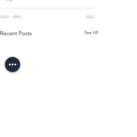
See All
Recent Posts