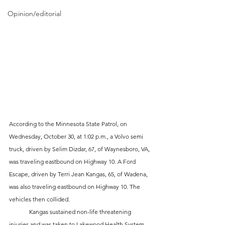
Opinion/editorial
According to the Minnesota State Patrol, on 
Wednesday, October 30, at 1:02 p.m., a Volvo semi 
truck, driven by Selim Dizdar, 67, of Waynesboro, VA, 
was traveling eastbound on Highway 10. A Ford 
Escape, driven by Terri Jean Kangas, 65, of Wadena, 
was also traveling eastbound on Highway 10. The 
vehicles then collided.
	Kangas sustained non-life threatening 
injuries and was taken to Lakewood Health System. 