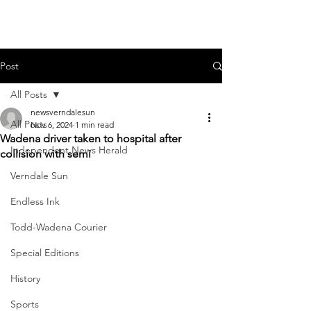
Post
All Posts
newsverndalesun
All Posts
Nov 6, 2024
1 min read
Wadena driver taken to hospital after
Independent News Herald
collision with semi
Verndale Sun
Endless Ink
Todd-Wadena Courier
Special Editions
History
Sports