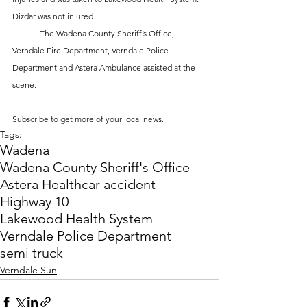
Dizdar was not injured. 
	The Wadena County Sheriff’s Office, 
Verndale Fire Department, Verndale Police 
Department and Astera Ambulance assisted at the 
scene.
Subscribe to get more of your local news.
Tags:
Wadena
Wadena County Sheriff's Office
Astera Health
car accident
Highway 10
Lakewood Health System
Verndale Police Department
semi truck
Verndale Sun