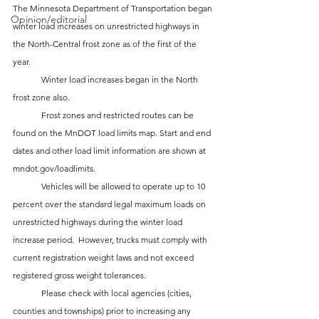
The Minnesota Department of Transportation began 
Opinion/editorial
winter load increases on unrestricted highways in 
the North-Central frost zone as of the first of the 
year.
 	Winter load increases began in the North 
frost zone also.
 	Frost zones and restricted routes can be 
found on the MnDOT load limits map. Start and end 
dates and other load limit information are shown at 
mndot.gov/loadlimits.
 	Vehicles will be allowed to operate up to 10 
percent over the standard legal maximum loads on 
unrestricted highways during the winter load 
increase period.  However, trucks must comply with 
current registration weight laws and not exceed 
registered gross weight tolerances.
 	Please check with local agencies (cities, 
counties and townships) prior to increasing any 