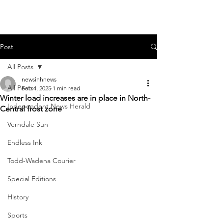
Post
All Posts
newsinhnews
All Posts
Feb 4, 2025
1 min read
Winter load increases are in place in North-
Independent News Herald
Central frost zone
Verndale Sun
Endless Ink
Todd-Wadena Courier
Special Editions
History
Sports