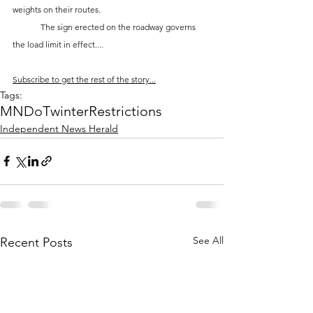
weights on their routes. 
	The sign erected on the roadway governs 
the load limit in effect....
Subscribe to get the rest of the story...
Tags:
MNDoT
winter
Restrictions
Independent News Herald
See All
Recent Posts