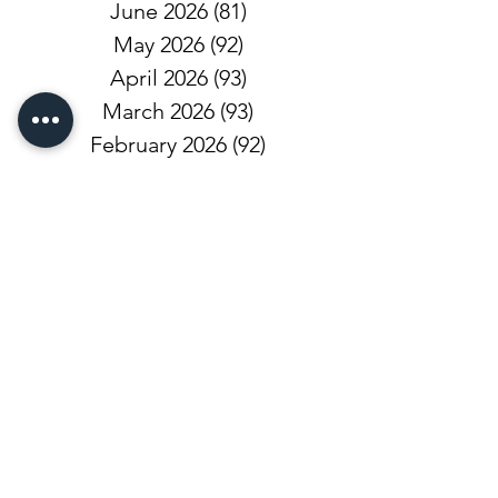
June 2026
(81)
81 posts
May 2026
(92)
92 posts
April 2026
(93)
93 posts
March 2026
(93)
93 posts
February 2026
(92)
92 posts
January 2026
(100)
100 posts
December 2025
(101)
101 posts
November 2025
(68)
68 posts
October 2025
(81)
81 posts
September 2025
(110)
110 posts