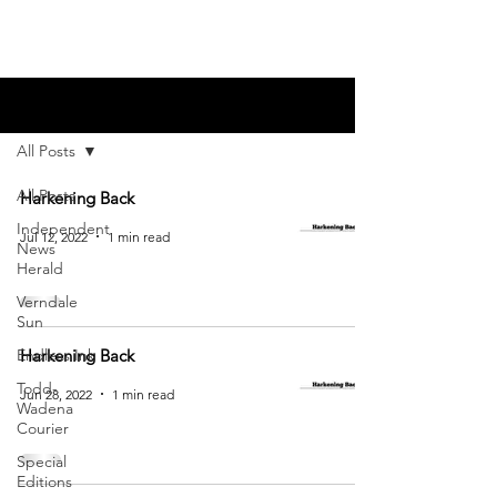
Blog
All Posts
All Posts
Harkening Back
Independent
Jul 12, 2022
1 min read
News
Herald
Verndale
Sun
Endless Ink
Harkening Back
Todd-
Jun 28, 2022
1 min read
Wadena
Courier
Special
Editions