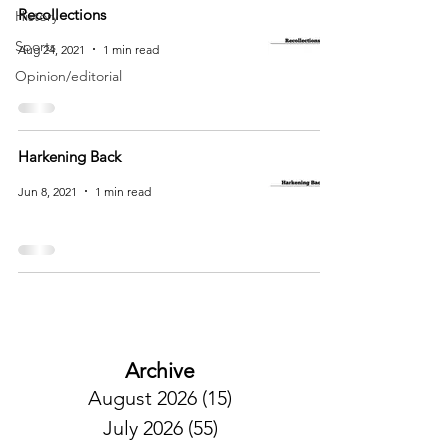
Recollections
History
Sports
Aug 24, 2021
1 min read
Opinion/editorial
Harkening Back
Jun 8, 2021
1 min read
Archive
August 2026
(15)
15 posts
July 2026
(55)
55 posts