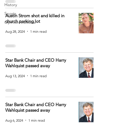
History
Sports
Austin Strom shot and killed in
church parking lot
Opinion/editorial
Aug 28, 2024
1 min read
Star Bank Chair and CEO Harry
Wahlquist passed away
Aug 13, 2024
1 min read
Star Bank Chair and CEO Harry
Wahlquist passed away
Aug 6, 2024
1 min read