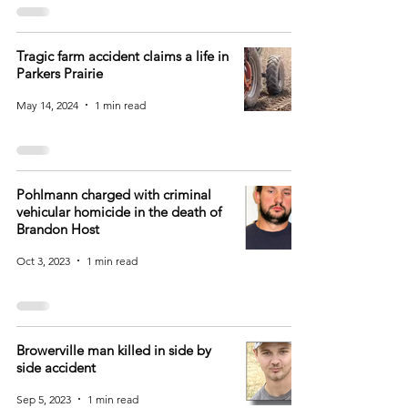
Tragic farm accident claims a life in
Parkers Prairie
May 14, 2024
1 min read
Pohlmann charged with criminal
vehicular homicide in the death of
Brandon Host
Oct 3, 2023
1 min read
Browerville man killed in side by
side accident
Sep 5, 2023
1 min read