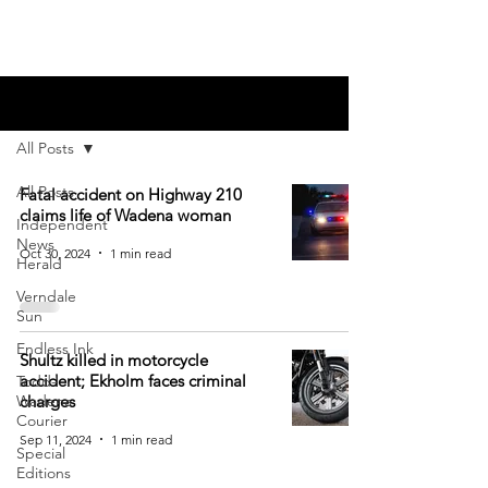
Blog
All Posts
All Posts
Fatal accident on Highway 210
claims life of Wadena woman
Independent
News
Oct 30, 2024
1 min read
Herald
Verndale
Sun
Endless Ink
Shultz killed in motorcycle
accident; Ekholm faces criminal
Todd-
Wadena
charges
Courier
Sep 11, 2024
1 min read
Special
Editions