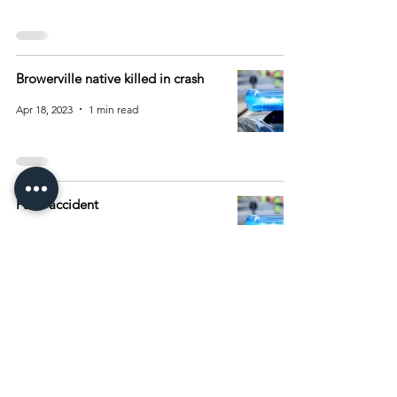
Browerville native killed in crash
Apr 18, 2023
1 min read
Fatal accident
Apr 4, 2023
1 min read
2
/
5
Archive