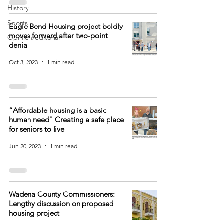
History
Sports
Eagle Bend Housing project boldly
moves forward after two-point
Opinion/editorial
denial
Oct 3, 2023
1 min read
“Affordable housing is a basic
human need" Creating a safe place
for seniors to live
Jun 20, 2023
1 min read
Wadena County Commissioners:
Lengthy discussion on proposed
housing project