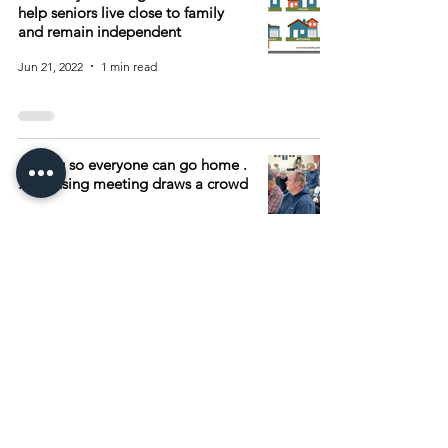
help seniors live close to family
and remain independent
Jun 21, 2022
1 min read
Go big so everyone can go home .
. . Housing meeting draws a crowd
May 5, 2021
1 min read
Archive
August 2026
(15)
15 posts
July 2026
(55)
55 posts