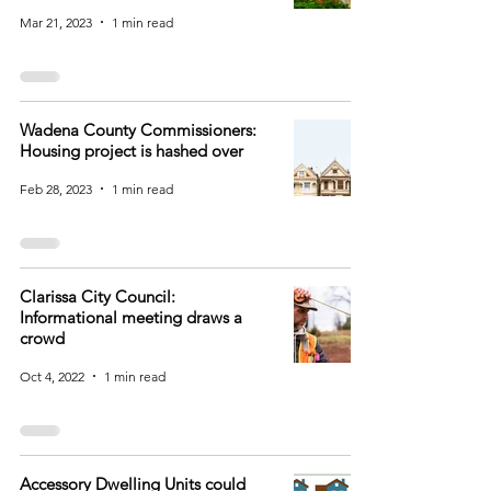
Mar 21, 2023
1 min read
Wadena County Commissioners:
Housing project is hashed over
Feb 28, 2023
1 min read
Clarissa City Council:
Informational meeting draws a
crowd
Oct 4, 2022
1 min read
Accessory Dwelling Units could