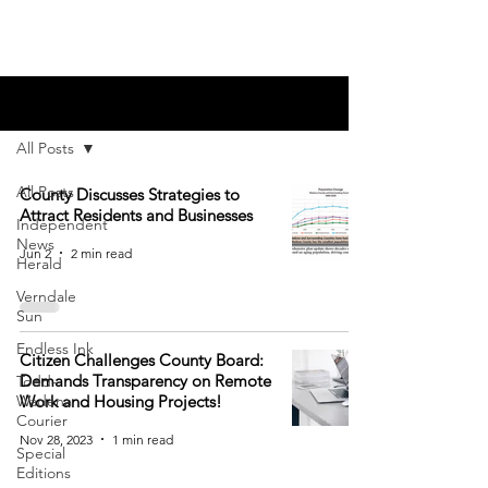
Blog
All Posts
All Posts
County Discusses Strategies to
Attract Residents and Businesses
Independent
News
Jun 2
2 min read
Herald
Verndale
Sun
Endless Ink
Citizen Challenges County Board:
Demands Transparency on Remote
Todd-
Wadena
Work and Housing Projects!
Courier
Nov 28, 2023
1 min read
Special
Editions