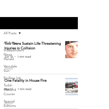
Blog
All Posts
All Posts
Two Teens Sustain Life-Threatening
Injuries in Collision
Independent
News
Jun 16
1 min read
Herald
Verndale
Sun
Endless Ink
One Fatality in House Fire
Todd-
Mar 17
1 min read
Wadena
Courier
Special
Editions