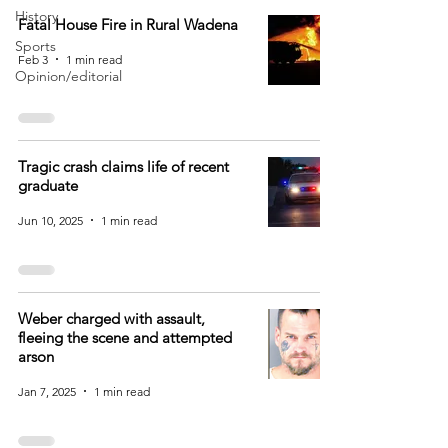
History
Fatal House Fire in Rural Wadena
Sports
Feb 3
1 min read
Opinion/editorial
Tragic crash claims life of recent
graduate
Jun 10, 2025
1 min read
Weber charged with assault,
fleeing the scene and attempted
arson
Jan 7, 2025
1 min read