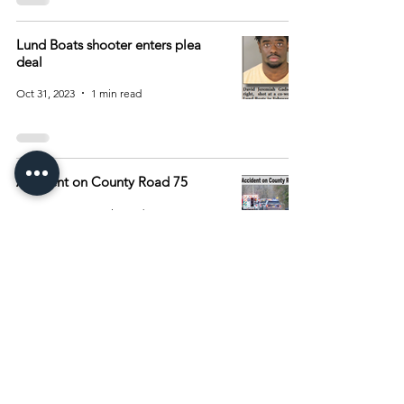
Lund Boats shooter enters plea
deal
Oct 31, 2023
1 min read
Accident on County Road 75
May 16, 2023
1 min read
1
/
2
Archive
August 2026
(15)
15 posts