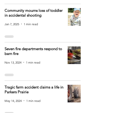
Community mourns loss of toddler
in accidental shooting
Jan 7, 2025
1 min read
Seven fire departments respond to
barn fire
Nov 13, 2024
1 min read
Tragic farm accident claims a life in
Parkers Prairie
May 14, 2024
1 min read