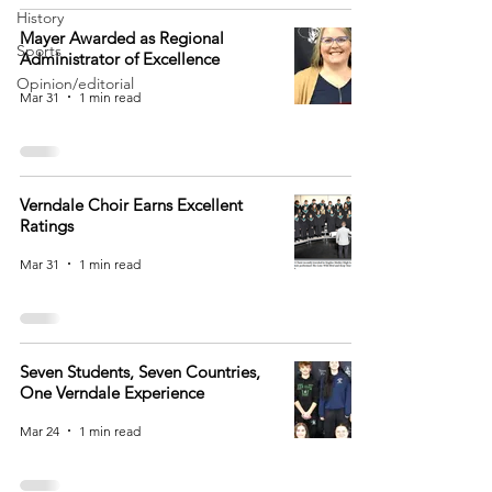
History
Mayer Awarded as Regional
Sports
Administrator of Excellence
Opinion/editorial
Mar 31
1 min read
Verndale Choir Earns Excellent
Ratings
Mar 31
1 min read
Seven Students, Seven Countries,
One Verndale Experience
Mar 24
1 min read