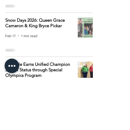
Snow Days 2026: Queen Grace
Cameron & King Bryce Pickar
Feb 17
1 min read
Verndale Earns Unified Champion
School Status through Special
Olympics Program
Feb 10
1 min read
2
/
15