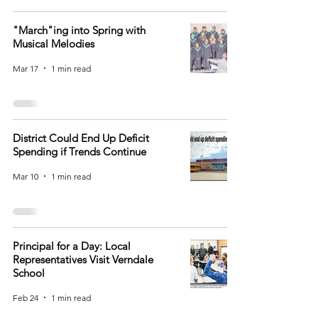
"March"ing into Spring with
Musical Melodies
Mar 17
1 min read
District Could End Up Deficit
Spending if Trends Continue
Mar 10
1 min read
Principal for a Day: Local
Representatives Visit Verndale
School
Feb 24
1 min read