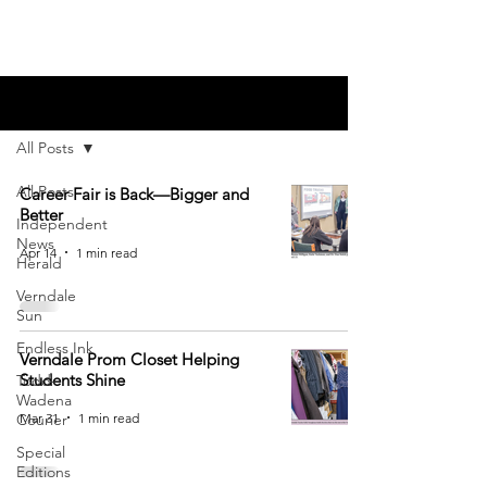
Blog
All Posts
All Posts
Career Fair is Back—Bigger and
Better
Independent
News
Apr 14
1 min read
Herald
Verndale
Sun
Endless Ink
Verndale Prom Closet Helping
Students Shine
Todd-
Wadena
Mar 31
1 min read
Courier
Special
Editions