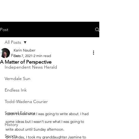
Post
All Posts
Karin Nauber
All Posts
Dec 7, 2021
2 min read
A Matter of Perspective
Independent News Herald
Verndale Sun
Endless Ink
Todd-Wadena Courier
Special Editions
I didn’t know what I was going to write about. I had 
some ideas but I wasn’t sure what I was going to 
History
write about until Sunday afternoon.
Sports
On Sunday, I took my granddaughter Jasmine to 