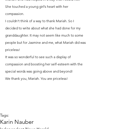
She touched a young girl’s heart with her 
compassion.
I couldn’t think of a way to thank Mariah. So I 
decided to write about what she had done for my 
granddaughter. It may not seem like much to some 
people but for Jasmine and me, what Mariah did was 
priceless!
It was so wonderful to see such a display of 
compassion and boosting her self-esteem with the 
special words was going above and beyond!
We thank you, Mariah. You are priceless!
Tags:
Karin Nauber