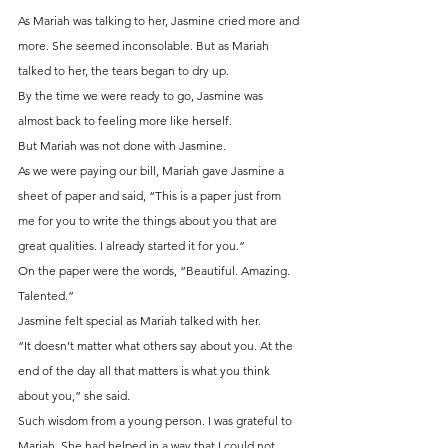
As Mariah was talking to her, Jasmine cried more and 
more. She seemed inconsolable. But as Mariah 
talked to her, the tears began to dry up.
By the time we were ready to go, Jasmine was 
almost back to feeling more like herself.
But Mariah was not done with Jasmine.
As we were paying our bill, Mariah gave Jasmine a 
sheet of paper and said, “This is a paper just from 
me for you to write the things about you that are 
great qualities. I already started it for you.”
On the paper were the words, “Beautiful. Amazing. 
Talented.”
Jasmine felt special as Mariah talked with her.
“It doesn’t matter what others say about you. At the 
end of the day all that matters is what you think 
about you,” she said.
Such wisdom from a young person. I was grateful to 
Mariah. She had helped in a way that I could not. 