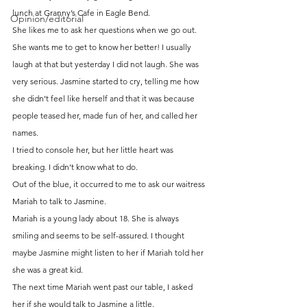
lunch at Granny’s Cafe in Eagle Bend.
Opinion/editorial
She likes me to ask her questions when we go out. 
She wants me to get to know her better! I usually 
laugh at that but yesterday I did not laugh. She was 
very serious. Jasmine started to cry, telling me how 
she didn’t feel like herself and that it was because 
people teased her, made fun of her, and called her 
names.
I tried to console her, but her little heart was 
breaking. I didn’t know what to do.
Out of the blue, it occurred to me to ask our waitress 
Mariah to talk to Jasmine.
Mariah is a young lady about 18. She is always 
smiling and seems to be self-assured. I thought 
maybe Jasmine might listen to her if Mariah told her 
she was a great kid.
The next time Mariah went past our table, I asked 
her if she would talk to Jasmine a little.