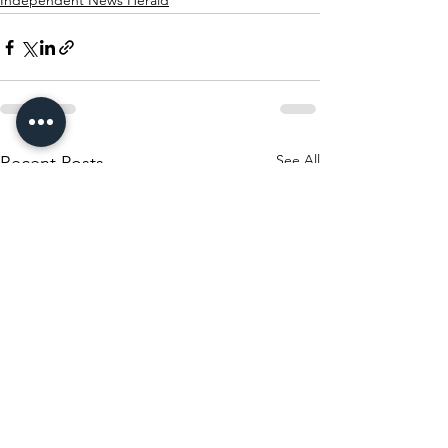
Independent News Herald
See All
Recent Posts