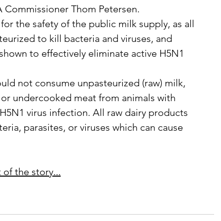
DA Commissioner Thom Petersen.
teurized to kill bacteria and viruses, and 
shown to effectively eliminate active H5N1 
w or undercooked meat from animals with 
5N1 virus infection. All raw dairy products 
eria, parasites, or viruses which can cause 
of the story...