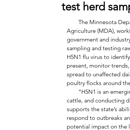
test herd sam
	The Minnesota Department of 
Agriculture (MDA), worki
government and industry 
sampling and testing raw
H5N1 flu virus to identify
present, monitor trends,
spread to unaffected dai
poultry flocks around the
	“H5N1 is an emerging disease in dairy 
cattle, and conducting d
supports the state’s abili
respond to outbreaks and
potential impact on the l