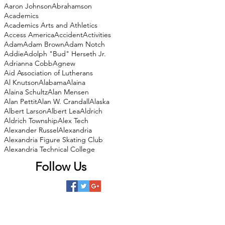
Aaron Johnson
Abrahamson
Academics
Academics Arts and Athletics
Access America
Accident
Activities
Adam
Adam Brown
Adam Notch
Addie
Adolph "Bud" Herseth Jr.
Adrianna Cobb
Agnew
Aid Association of Lutherans
Al Knutson
Alabama
Alaina
Alaina Schultz
Alan Mensen
Alan Pettit
Alan W. Crandall
Alaska
Albert Larson
Albert Lea
Aldrich
Aldrich Township
Alex Tech
Alexander Russel
Alexandria
Alexandria Figure Skating Club
Alexandria Technical College
Follow Us