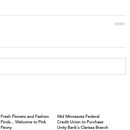
Fresh Flowers and Fashion
Mid Minnesota Federal
Finds... Welcome to Pink
Credit Union to Purchase
Peony
Unity Bank's Clarissa Branch