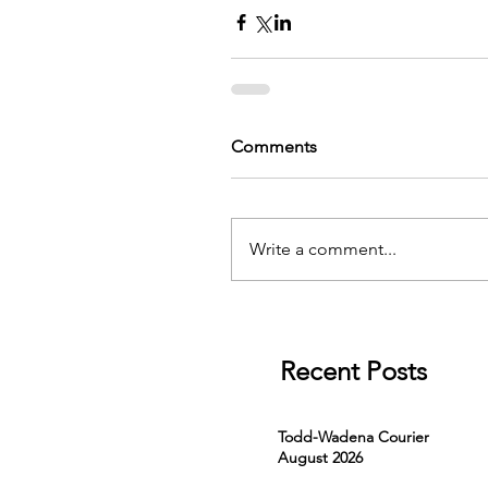
Comments
Write a comment...
Recent Posts
Todd-Wadena Courier
August 2026