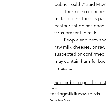
public health,” said M
	There is no concern for the safety of the public milk supply, as all 
milk sold in stores is pas
pasteurization has been 
virus present in milk.
	People and pets should not consume unpasteurized (raw) milk, 
raw milk cheeses, or ra
suspected or confirmed H
may contain harmful bact
illness....
Subscribe to get the rest 
Tags:
testing
milk
flu
cows
birds
Verndale Sun