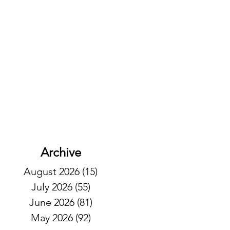
Archive
August 2026
(15)
15 posts
July 2026
(55)
55 posts
June 2026
(81)
81 posts
May 2026
(92)
92 posts