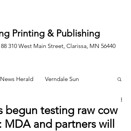
ng Printing & Publishing
188 310 West Main Street, Clarissa, MN 56440
 News Herald
Verndale Sun
Wadena Courier
Special Editions
s begun testing raw cow
: MDA and partners will
Opinion/editorial