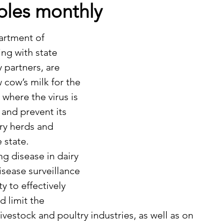
ples monthly
ng with state 
partners, are 
 cow’s milk for the 
 where the virus is 
 and prevent its 
ry herds and 
 state.
isease surveillance 
ty to effectively 
 limit the 
ivestock and poultry industries, as well as on 