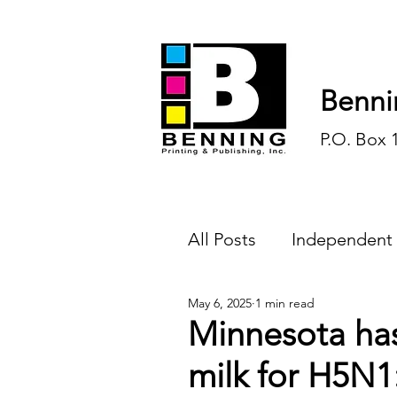
Benni
P.O. Box 
All Posts
Independent
May 6, 2025
1 min read
Endless Ink
Todd-
Minnesota ha
milk for H5N1
History
Sports