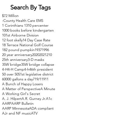
Search By Tags
$72 Million
-County Health Care EMS
1 Corinthians 13
10 percenter
1000 books before kindergarten
101st Airborne Division
12 foot skelly
14 Day Case Rate
18 Terrace National Golf Course
182 pound pumpkin
1937
1996
20 year anniversary
2020
2021
210
25th anniversary
3-D masks
35W bridge
35W bridge collapse
4-H
4-H Camp
4-h
46th president
50 over 50
51st legislative district
60000 gallons a day
71
9/11
911
A Bunch of Happy Losers
A Matter of Perspective
A Minute
A Working Girl's Secret
A. J. Hilpert
A.R. Gurney Jr.
A1c
AARP
AARP Bulletin
AARP Minnesota
ADA compliant
AJr and NF music
ATV