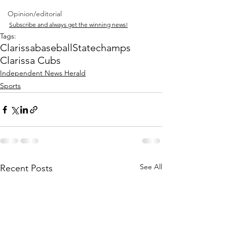
Opinion/editorial
Subscribe and always get the winning news!
Tags:
Clarissa
baseball
State
champs
Clarissa Cubs
Independent News Herald
Sports
See All
Recent Posts