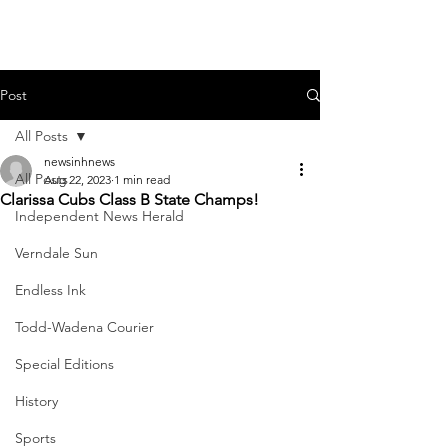
Post
All Posts
newsinhnews
All Posts
Aug 22, 2023
1 min read
Clarissa Cubs Class B State Champs!
Independent News Herald
Verndale Sun
Endless Ink
Todd-Wadena Courier
Special Editions
History
Sports