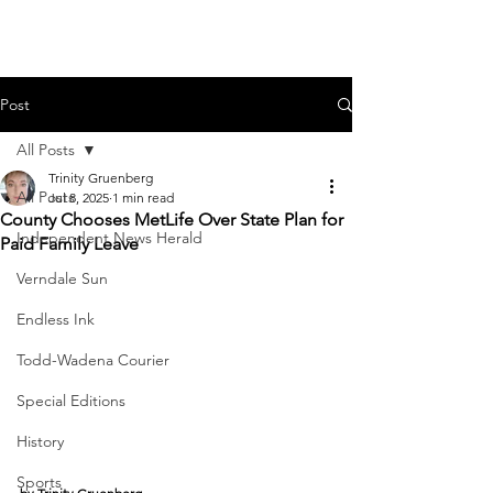
Post
All Posts
Trinity Gruenberg
All Posts
Jul 8, 2025
1 min read
County Chooses MetLife Over State Plan for
Independent News Herald
Paid Family Leave
Verndale Sun
Endless Ink
Todd-Wadena Courier
Special Editions
History
Sports