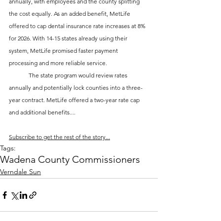
annually, with employees and the county splitting 
the cost equally. As an added benefit, MetLife 
offered to cap dental insurance rate increases at 8% 
for 2026. With 14-15 states already using their 
system, MetLife promised faster payment 
processing and more reliable service.
	The state program would review rates 
annually and potentially lock counties into a three-
year contract. MetLife offered a two-year rate cap 
and additional benefits....
Subscribe to get the rest of the story...
Tags:
Wadena County Commissioners
Verndale Sun