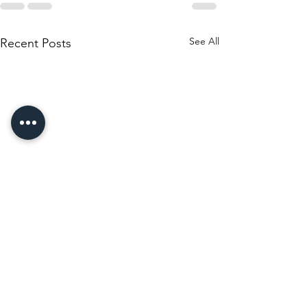
See All
Recent Posts