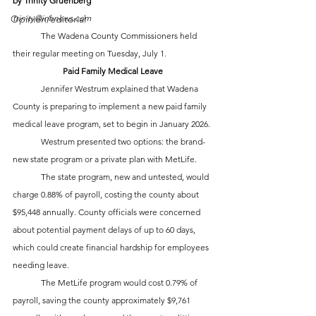
by Trinity Gruenberg
Opinion/editorial
trinity@inhnews.com
	The Wadena County Commissioners held 
their regular meeting on Tuesday, July 1.
Paid Family Medical Leave
	Jennifer Westrum explained that Wadena 
County is preparing to implement a new paid family 
medical leave program, set to begin in January 2026. 
	Westrum presented two options: the brand-
new state program or a private plan with MetLife. 
	The state program, new and untested, would 
charge 0.88% of payroll, costing the county about 
$95,448 annually. County officials were concerned 
about potential payment delays of up to 60 days, 
which could create financial hardship for employees 
needing leave.
	The MetLife program would cost 0.79% of 
payroll, saving the county approximately $9,761 