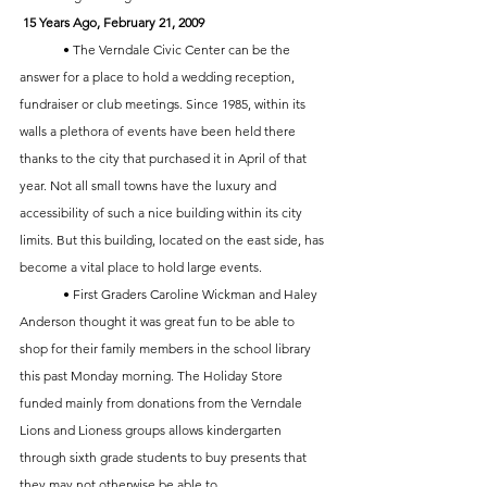
15 Years Ago, February 21, 2009
	• The Verndale Civic Center can be the 
answer for a place to hold a wedding reception, 
fundraiser or club meetings. Since 1985, within its 
walls a plethora of events have been held there 
thanks to the city that purchased it in April of that 
year. Not all small towns have the luxury and 
accessibility of such a nice building within its city 
limits. But this building, located on the east side, has 
become a vital place to hold large events.
	• First Graders Caroline Wickman and Haley 
Anderson thought it was great fun to be able to 
shop for their family members in the school library 
this past Monday morning. The Holiday Store 
funded mainly from donations from the Verndale 
Lions and Lioness groups allows kindergarten 
through sixth grade students to buy presents that 
they may not otherwise be able to. 