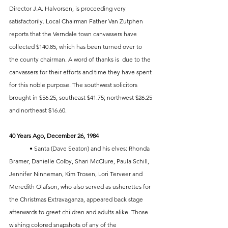
Director J.A. Halvorsen, is proceeding very 
satisfactorily. Local Chairman Father Van Zutphen 
reports that the Verndale town canvassers have 
collected $140.85, which has been turned over to 
the county chairman. A word of thanks is  due to the 
canvassers for their efforts and time they have spent 
for this noble purpose. The southwest solicitors 
brought in $56.25, southeast $41.75; northwest $26.25 
and northeast $16.60.
40 Years Ago, December 26, 1984
	• Santa (Dave Seaton) and his elves: Rhonda 
Bramer, Danielle Colby, Shari McClure, Paula Schill, 
Jennifer Ninneman, Kim Trosen, Lori Terveer and 
Meredith Olafson, who also served as usherettes for 
the Christmas Extravaganza, appeared back stage 
afterwards to greet children and adults alike. Those 
wishing colored snapshots of any of the 