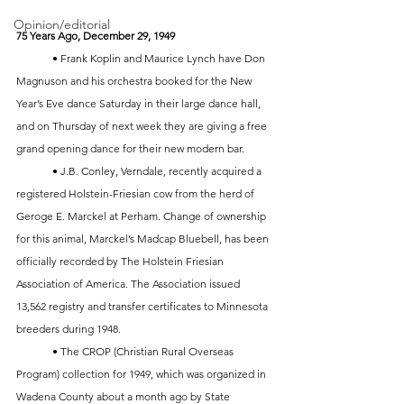
Opinion/editorial
75 Years Ago, December 29, 1949
	• Frank Koplin and Maurice Lynch have Don 
Magnuson and his orchestra booked for the New 
Year’s Eve dance Saturday in their large dance hall, 
and on Thursday of next week they are giving a free 
grand opening dance for their new modern bar. 
	• J.B. Conley, Verndale, recently acquired a 
registered Holstein-Friesian cow from the herd of 
Geroge E. Marckel at Perham. Change of ownership 
for this animal, Marckel’s Madcap Bluebell, has been 
officially recorded by The Holstein Friesian 
Association of America. The Association issued 
13,562 registry and transfer certificates to Minnesota 
breeders during 1948.
	• The CROP (Christian Rural Overseas 
Program) collection for 1949, which was organized in 
Wadena County about a month ago by State 