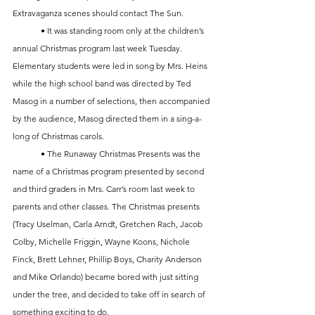
Extravaganza scenes should contact The Sun.
	• It was standing room only at the children’s 
annual Christmas program last week Tuesday. 
Elementary students were led in song by Mrs. Heins 
while the high school band was directed by Ted 
Masog in a number of selections, then accompanied 
by the audience, Masog directed them in a sing-a-
long of Christmas carols.
	• The Runaway Christmas Presents was the 
name of a Christmas program presented by second 
and third graders in Mrs. Carr’s room last week to 
parents and other classes. The Christmas presents 
(Tracy Uselman, Carla Arndt, Gretchen Rach, Jacob 
Colby, Michelle Friggin, Wayne Koons, Nichole 
Finck, Brett Lehner, Phillip Boys, Charity Anderson 
and Mike Orlando) became bored with just sitting 
under the tree, and decided to take off in search of 
something exciting to do. 