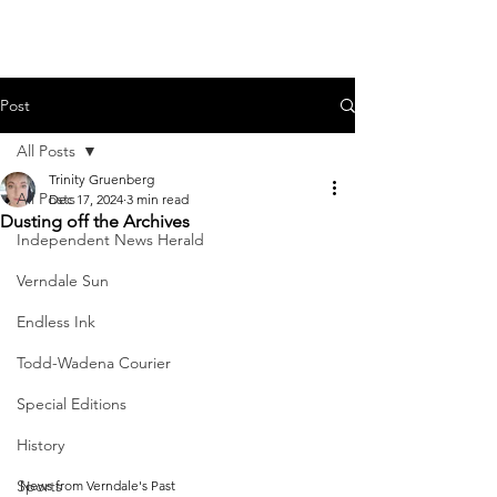
Post
All Posts
Trinity Gruenberg
All Posts
Dec 17, 2024
3 min read
Dusting off the Archives
Independent News Herald
Verndale Sun
Endless Ink
Todd-Wadena Courier
Special Editions
History
Sports
News from Verndale's Past