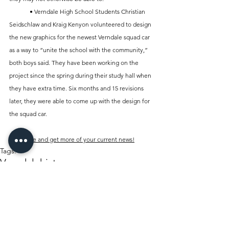
	• Verndale High School Students Christian 
Seidschlaw and Kraig Kenyon volunteered to design 
the new graphics for the newest Verndale squad car 
as a way to “unite the school with the community,” 
both boys said. They have been working on the 
project since the spring during their study hall when 
they have extra time. Six months and 15 revisions 
later, they were able to come up with the design for 
the squad car.
Subscribe and get more of your current news!
Tags:
Verndale
history
Dusting off the Archives
Verndale Sun
History