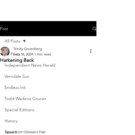
Post
All Posts
Trinity Gruenberg
All Posts
Sep 18, 2024
1 min read
Harkening Back
Independent News Herald
Verndale Sun
Endless Ink
Todd-Wadena Courier
Special Editions
History
Sports
News from Clarissa's Past