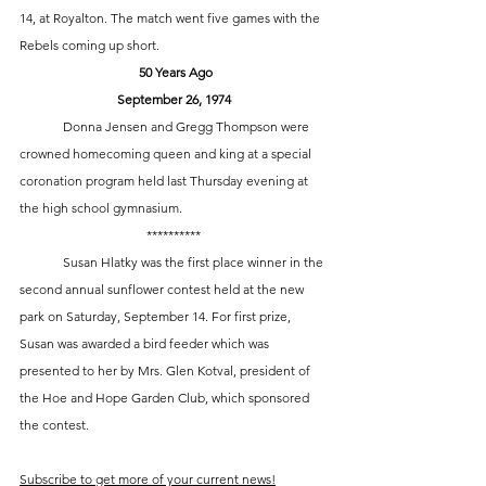
14, at Royalton. The match went five games with the 
Rebels coming up short. 
 50 Years Ago
September 26, 1974
	Donna Jensen and Gregg Thompson were 
crowned homecoming queen and king at a special 
coronation program held last Thursday evening at 
the high school gymnasium.
**********
	Susan Hlatky was the first place winner in the 
second annual sunflower contest held at the new 
park on Saturday, September 14. For first prize, 
Susan was awarded a bird feeder which was 
presented to her by Mrs. Glen Kotval, president of 
the Hoe and Hope Garden Club, which sponsored 
the contest.
Subscribe to get more of your current news!