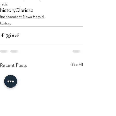
Tags:
history
Clarissa
Independent News Herald
History
See All
Recent Posts