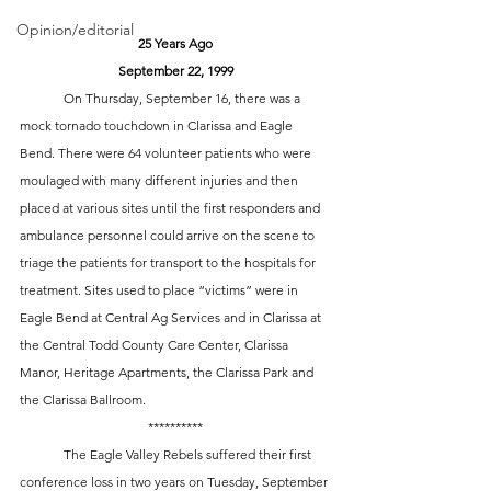
Opinion/editorial
25 Years Ago
September 22, 1999
	On Thursday, September 16, there was a 
mock tornado touchdown in Clarissa and Eagle 
Bend. There were 64 volunteer patients who were 
moulaged with many different injuries and then 
placed at various sites until the first responders and 
ambulance personnel could arrive on the scene to 
triage the patients for transport to the hospitals for 
treatment. Sites used to place “victims” were in 
Eagle Bend at Central Ag Services and in Clarissa at 
the Central Todd County Care Center, Clarissa 
Manor, Heritage Apartments, the Clarissa Park and 
the Clarissa Ballroom. 
**********
	The Eagle Valley Rebels suffered their first 
conference loss in two years on Tuesday, September 