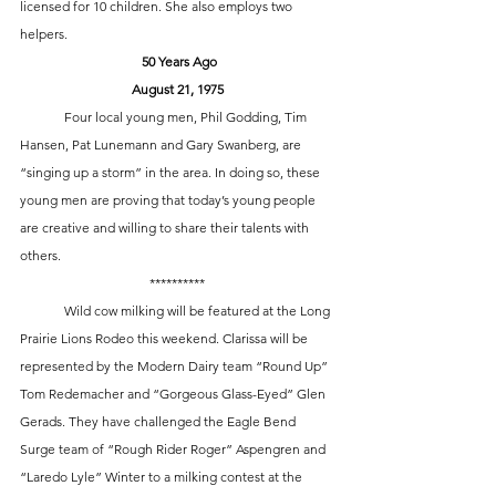
licensed for 10 children. She also employs two 
helpers. 
 50 Years Ago
August 21, 1975
	Four local young men, Phil Godding, Tim 
Hansen, Pat Lunemann and Gary Swanberg, are 
“singing up a storm” in the area. In doing so, these 
young men are proving that today’s young people 
are creative and willing to share their talents with 
others. 
**********
	Wild cow milking will be featured at the Long 
Prairie Lions Rodeo this weekend. Clarissa will be 
represented by the Modern Dairy team “Round Up” 
Tom Redemacher and “Gorgeous Glass-Eyed” Glen 
Gerads. They have challenged the Eagle Bend 
Surge team of “Rough Rider Roger” Aspengren and 
“Laredo Lyle” Winter to a milking contest at the 