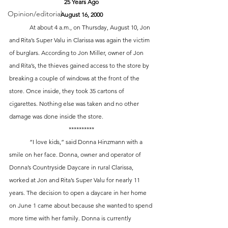
25 Years Ago
Opinion/editorial
August 16, 2000
	At about 4 a.m., on Thursday, August 10, Jon 
and Rita’s Super Valu in Clarissa was again the victim 
of burglars. According to Jon Miller, owner of Jon 
and Rita’s, the thieves gained access to the store by 
breaking a couple of windows at the front of the 
store. Once inside, they took 35 cartons of 
cigarettes. Nothing else was taken and no other 
damage was done inside the store. 
**********
	“I love kids,” said Donna Hinzmann with a 
smile on her face. Donna, owner and operator of 
Donna’s Countryside Daycare in rural Clarissa, 
worked at Jon and Rita’s Super Valu for nearly 11 
years. The decision to open a daycare in her home 
on June 1 came about because she wanted to spend 
more time with her family. Donna is currently 