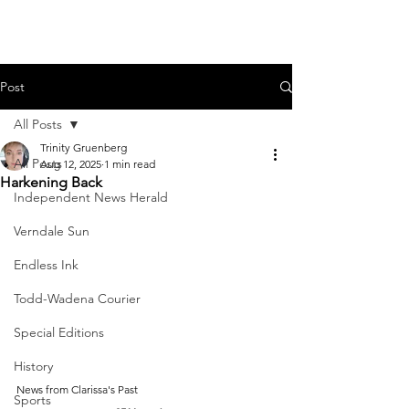
Post
All Posts
Trinity Gruenberg
All Posts
Aug 12, 2025
1 min read
Harkening Back
Independent News Herald
Verndale Sun
Endless Ink
Todd-Wadena Courier
Special Editions
History
News from Clarissa's Past
Sports