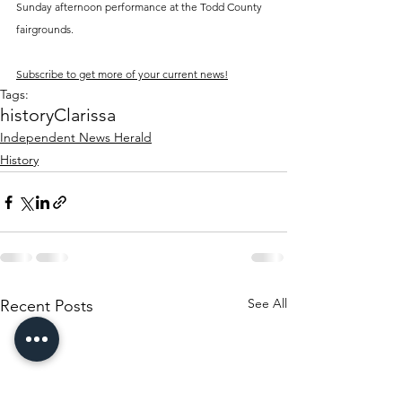
Sunday afternoon performance at the Todd County 
fairgrounds.
Subscribe to get more of your current news!
Tags:
history
Clarissa
Independent News Herald
History
See All
Recent Posts