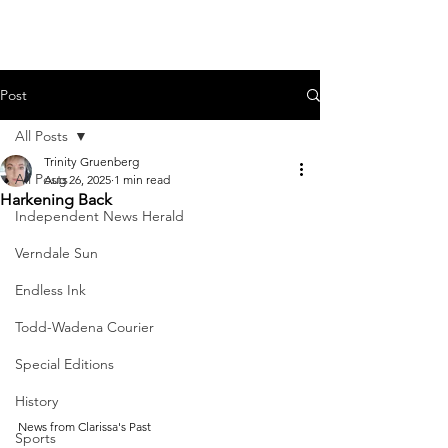
Post
All Posts
Trinity Gruenberg
All Posts
Aug 26, 2025
1 min read
Harkening Back
Independent News Herald
Verndale Sun
Endless Ink
Todd-Wadena Courier
Special Editions
History
News from Clarissa's Past
Sports