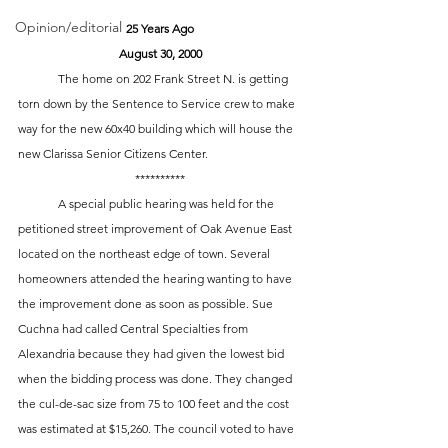
Opinion/editorial
25 Years Ago
August 30, 2000
	The home on 202 Frank Street N. is getting 
torn down by the Sentence to Service crew to make 
way for the new 60x40 building which will house the 
new Clarissa Senior Citizens Center. 
**********
 	A special public hearing was held for the 
petitioned street improvement of Oak Avenue East 
located on the northeast edge of town. Several 
homeowners attended the hearing wanting to have 
the improvement done as soon as possible. Sue 
Cuchna had called Central Specialties from 
Alexandria because they had given the lowest bid 
when the bidding process was done. They changed 
the cul-de-sac size from 75 to 100 feet and the cost 
was estimated at $15,260. The council voted to have 