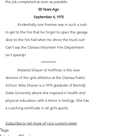
the job completed as soon as possible. 
50 Years Ago
September 4, 1975
	Evidentially one fireman was in such a rush 
to get to the fire that he forgot to open the garage 
door to the fire hall when he drove the truck out! 
Can’t say the Clarissa Volunteer Fire Department 
isn’t speedy!
**********
	Roberta Shauer of Hoffman is the new 
director of the girls athletics at the Clarissa Public 
School. Miss Shauer is a 1975 graduate of Bemidji 
State University where she majored in health and 
physical education, with a minor in biology. She has 
a coaching certificate in all girl’s sports.
Subscribe to get more of your current news!
Tags: