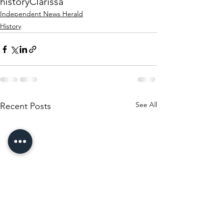
history
Clarissa
Independent News Herald
History
See All
Recent Posts