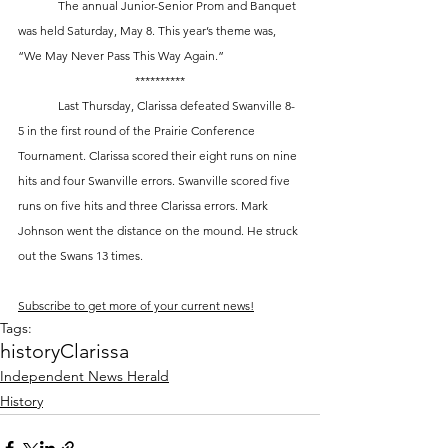
	The annual Junior-Senior Prom and Banquet 
was held Saturday, May 8. This year’s theme was, 
“We May Never Pass This Way Again.”
**********
	Last Thursday, Clarissa defeated Swanville 8-
5 in the first round of the Prairie Conference 
Tournament. Clarissa scored their eight runs on nine 
hits and four Swanville errors. Swanville scored five 
runs on five hits and three Clarissa errors. Mark 
Johnson went the distance on the mound. He struck 
out the Swans 13 times.
Subscribe to get more of your current news!
Tags:
history
Clarissa
Independent News Herald
History