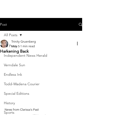
Post
All Posts
Trinity Gruenberg
All Posts
May 5
1 min read
Harkening Back
Independent News Herald
Verndale Sun
Endless Ink
Todd-Wadena Courier
Special Editions
History
News from Clarissa's Past
Sports