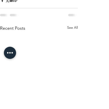
See All
Recent Posts