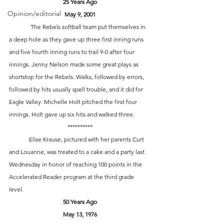
25 Years Ago
Opinion/editorial
May 9, 2001
	 The Rebels softball team put themselves in 
a deep hole as they gave up three first inning runs 
and five fourth inning runs to trail 9-0 after four 
innings. Jenny Nelson made some great plays as 
shortstop for the Rebels. Walks, followed by errors, 
followed by hits usually spell trouble, and it did for 
Eagle Valley. Michelle Holt pitched the first four 
innings. Holt gave up six hits and walked three. 
**********
	Elise Krause, pictured with her parents Curt 
and Louanne, was treated to a cake and a party last 
Wednesday in honor of reaching 100 points in the 
Accelerated Reader program at the third grade 
level. 
50 Years Ago
May 13, 1976