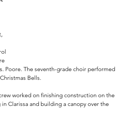
, 
ol 
re 
Ms. Poore. The seventh-grade choir performed 
Christmas Bells. 
 in Clarissa and building a canopy over the 