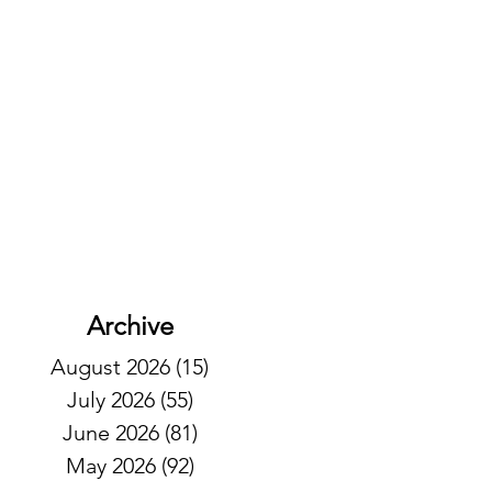
Archive
August 2026
(15)
15 posts
July 2026
(55)
55 posts
June 2026
(81)
81 posts
May 2026
(92)
92 posts