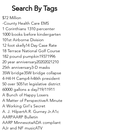
Search By Tags
$72 Million
-County Health Care EMS
1 Corinthians 13
10 percenter
1000 books before kindergarten
101st Airborne Division
12 foot skelly
14 Day Case Rate
18 Terrace National Golf Course
182 pound pumpkin
1937
1996
20 year anniversary
2020
2021
210
25th anniversary
3-D masks
35W bridge
35W bridge collapse
4-H
4-H Camp
4-h
46th president
50 over 50
51st legislative district
60000 gallons a day
71
9/11
911
A Bunch of Happy Losers
A Matter of Perspective
A Minute
A Working Girl's Secret
A. J. Hilpert
A.R. Gurney Jr.
A1c
AARP
AARP Bulletin
AARP Minnesota
ADA compliant
AJr and NF music
ATV