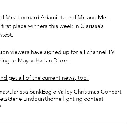
irst place winners this week in Clarissa’s 
ntest.
rding to Mayor Harlan Dixon.
nd get all of the current news, too!
mas
Clarissa bank
Eagle Valley Christmas Concert
etz
Gene Lindquist
home lighting contest
V