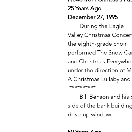
25 Years Ago
December 27, 1995
	During the Eagle 
Valley Christmas Concert
the eighth-grade choir 
performed The Snow Car
and Christmas Everywhe
under the direction of 
A Christmas Lullaby and 
 **********
 	Bill Benson and his crew worked on finishing construction on the 
side of the bank building
drive-up window. 