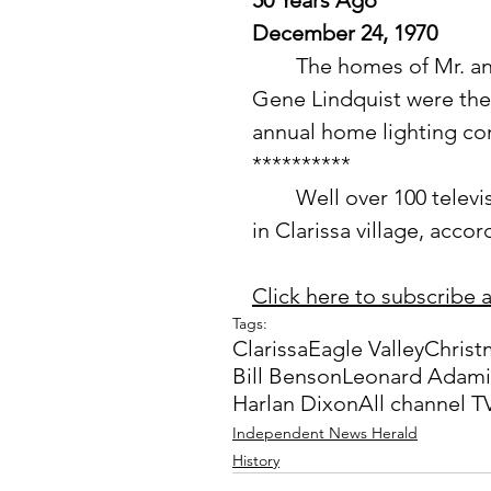
50 Years Ago
December 24, 1970
	The homes of Mr. and Mrs. Leonard Adamietz and Mr. and Mrs. 
Gene Lindquist were the f
annual home lighting co
**********
 	Well over 100 television viewers have signed up for all channel TV 
in Clarissa village, acco
Click here to subscribe a
Tags:
Clarissa
Eagle Valley
Christ
Bill Benson
Leonard Adami
Harlan Dixon
All channel T
Independent News Herald
History