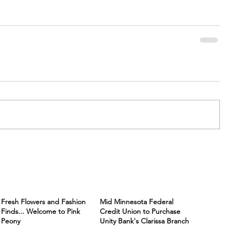
Fresh Flowers and Fashion
Mid Minnesota Federal
Finds... Welcome to Pink
Credit Union to Purchase
Peony
Unity Bank's Clarissa Branch