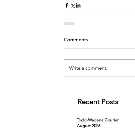
Comments
Write a comment...
Recent Posts
Todd-Wadena Courier
August 2026