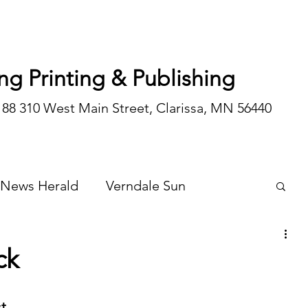
ng Printing & Publishing
188 310 West Main Street, Clarissa, MN 56440
 News Herald
Verndale Sun
Wadena Courier
Special Editions
ck
Opinion/editorial
t