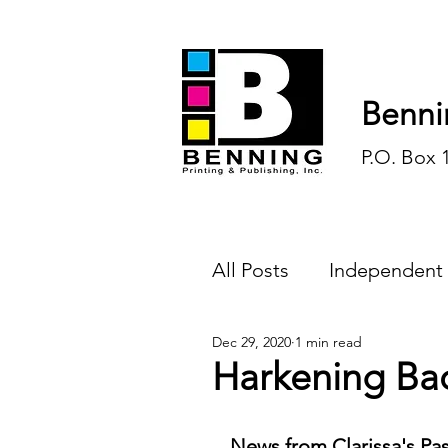
Benni
P.O. Box 
All Posts
Independent
Dec 29, 2020
1 min read
Endless Ink
Todd-
Harkening Ba
History
Sports
News from Clarissa's Pas