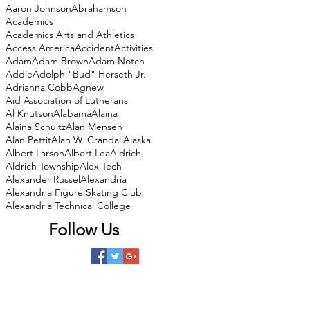
Aaron Johnson
Abrahamson
Academics
Academics Arts and Athletics
Access America
Accident
Activities
Adam
Adam Brown
Adam Notch
Addie
Adolph "Bud" Herseth Jr.
Adrianna Cobb
Agnew
Aid Association of Lutherans
Al Knutson
Alabama
Alaina
Alaina Schultz
Alan Mensen
Alan Pettit
Alan W. Crandall
Alaska
Albert Larson
Albert Lea
Aldrich
Aldrich Township
Alex Tech
Alexander Russel
Alexandria
Alexandria Figure Skating Club
Alexandria Technical College
Follow Us