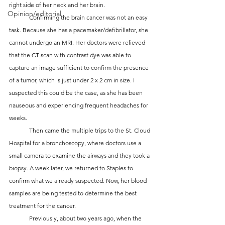
right side of her neck and her brain.
Opinion/editorial
	Confirming the brain cancer was not an easy 
task. Because she has a pacemaker/defibrillator, she 
cannot undergo an MRI. Her doctors were relieved 
that the CT scan with contrast dye was able to 
capture an image sufficient to confirm the presence 
of a tumor, which is just under 2 x 2 cm in size. I 
suspected this could be the case, as she has been 
nauseous and experiencing frequent headaches for 
weeks.
	Then came the multiple trips to the St. Cloud 
Hospital for a bronchoscopy, where doctors use a 
small camera to examine the airways and they took a 
biopsy. A week later, we returned to Staples to 
confirm what we already suspected. Now, her blood 
samples are being tested to determine the best 
treatment for the cancer.
	Previously, about two years ago, when the 