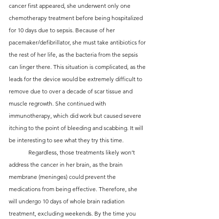
cancer first appeared, she underwent only one 
chemotherapy treatment before being hospitalized 
for 10 days due to sepsis. Because of her 
pacemaker/defibrillator, she must take antibiotics for 
the rest of her life, as the bacteria from the sepsis 
can linger there. This situation is complicated, as the 
leads for the device would be extremely difficult to 
remove due to over a decade of scar tissue and 
muscle regrowth. She continued with 
immunotherapy, which did work but caused severe 
itching to the point of bleeding and scabbing. It will 
be interesting to see what they try this time.
	Regardless, those treatments likely won’t 
address the cancer in her brain, as the brain 
membrane (meninges) could prevent the 
medications from being effective. Therefore, she 
will undergo 10 days of whole brain radiation 
treatment, excluding weekends. By the time you 