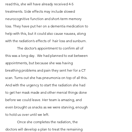
read this, she will have already received 4-5 
treatments. Side effects may include slowed 
neurocognitive function and short-term memory 
loss. They have put her on a dementia medication to 
help with this, but it could also cause nausea, along 
with the radiation’s effects of  hair loss and sunburn.
	The doctor’s appointment to confirm all of 
this was a long day.  We had planned to eat between 
appointments, but because she was having 
breathing problems and pain they sent her for a CT 
scan. Turns out she has pneumonia on top of all this. 
And with the urgency to start the radiation she had 
to get her mask made and other menial things done 
before we could leave. Her team is amazing, and 
even brought us snacks as we were starving, enough 
to hold us over until we left. 
	Once she completes the radiation, the 
doctors will develop a plan to treat the remaining 