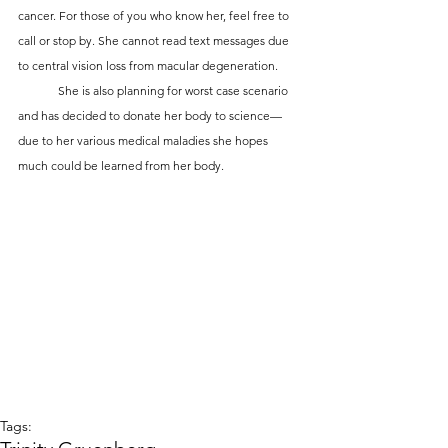
cancer. For those of you who know her, feel free to 
call or stop by. She cannot read text messages due 
to central vision loss from macular degeneration.
	She is also planning for worst case scenario 
and has decided to donate her body to science—
due to her various medical maladies she hopes 
much could be learned from her body.
Tags: