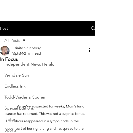
Post
All Posts
Trinity Gruenberg
All Posts
Apr 14
2 min read
In Focus
Independent News Herald
Verndale Sun
Endless Ink
Todd-Wadena Courier
	As we’ve suspected for weeks, Mom’s lung 
Special Editions
cancer has returned. This was not a surprise for us. 
History
The cancer reappeared in a lymph node in the 
upper part of her right lung and has spread to the 
Sports