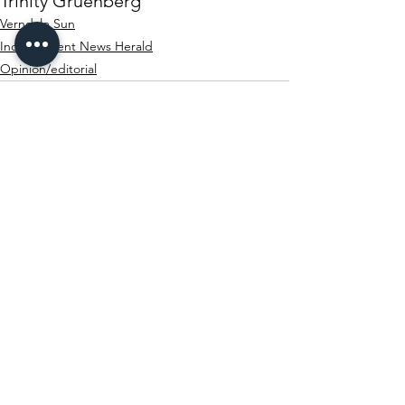
Trinity Gruenberg
Verndale Sun
Independent News Herald
Opinion/editorial
See All
Recent Posts