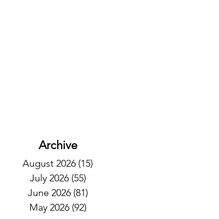
Archive
August 2026
(15)
15 posts
July 2026
(55)
55 posts
June 2026
(81)
81 posts
May 2026
(92)
92 posts