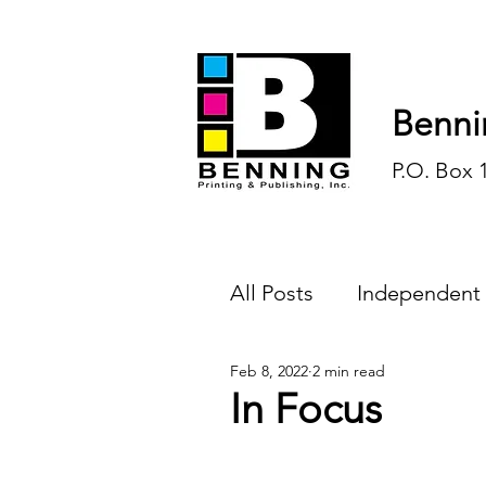
Benni
P.O. Box 
All Posts
Independent
Feb 8, 2022
2 min read
Endless Ink
Todd-
In Focus
History
Sports