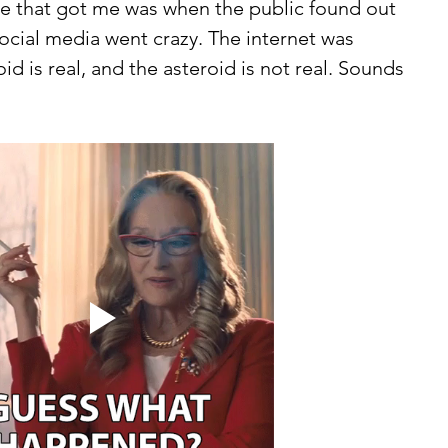
ne that got me was when the public found out 
ocial media went crazy. The internet was 
id is real, and the asteroid is not real. Sounds 