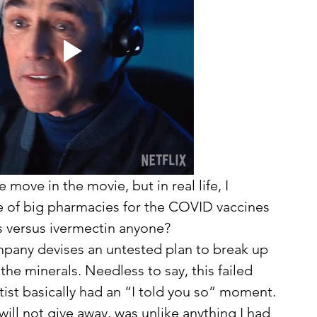
move in the movie, but in real life, I 
e of big pharmacies for the COVID vaccines 
s versus ivermectin anyone?
the minerals. Needless to say, this failed 
tist basically had an “I told you so” moment. 