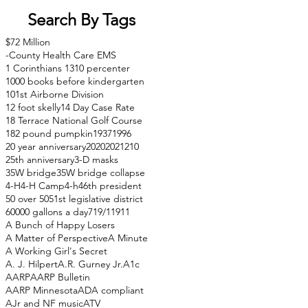
Search By Tags
$72 Million
-County Health Care EMS
1 Corinthians 13
10 percenter
1000 books before kindergarten
101st Airborne Division
12 foot skelly
14 Day Case Rate
18 Terrace National Golf Course
182 pound pumpkin
1937
1996
20 year anniversary
2020
2021
210
25th anniversary
3-D masks
35W bridge
35W bridge collapse
4-H
4-H Camp
4-h
46th president
50 over 50
51st legislative district
60000 gallons a day
71
9/11
911
A Bunch of Happy Losers
A Matter of Perspective
A Minute
A Working Girl's Secret
A. J. Hilpert
A.R. Gurney Jr.
A1c
AARP
AARP Bulletin
AARP Minnesota
ADA compliant
AJr and NF music
ATV