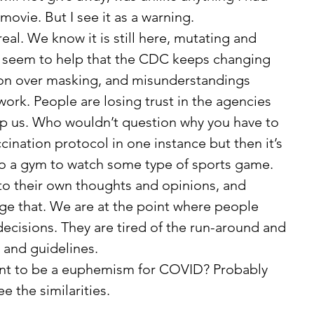
movie. But I see it as a warning. 
’t seem to help that the CDC keeps changing 
ion over masking, and misunderstandings 
ork. People are losing trust in the agencies 
lp us. Who wouldn’t question why you have to 
ination protocol in one instance but then it’s 
nto a gym to watch some type of sports game. 
ge that. We are at the point where people 
ecisions. They are tired of the run-around and 
and guidelines. 
ee the similarities. 