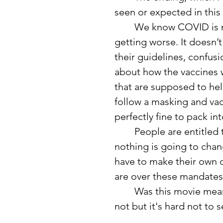
seen or expected in this 
	We know COVID is real. We know it is still here, mutating and 
getting worse. It doesn
their guidelines, confus
about how the vaccines w
that are supposed to he
follow a masking and vacc
perfectly fine to pack i
	People are entitled to their own thoughts and opinions, and 
nothing is going to chan
have to make their own d
are over these mandates 
	Was this movie meant to be a euphemism for COVID? Probably 
not but it's hard not to s