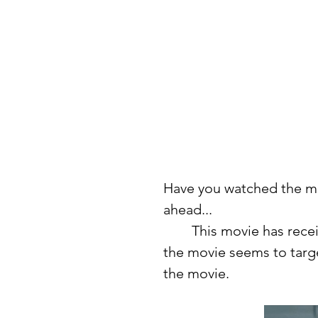
Have you watched the mo
ahead...
	This movie has received a lot of backlash, mainly from those who 
the movie seems to targe
the movie. 