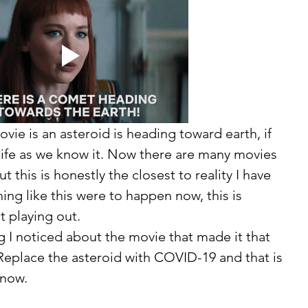
vie is an asteroid is heading toward earth, if 
of life as we know it. Now there are many movies 
 this is honestly the closest to reality I have 
ing like this were to happen now, this is 
t playing out. 
eplace the asteroid with COVID-19 and that is 
 now. 