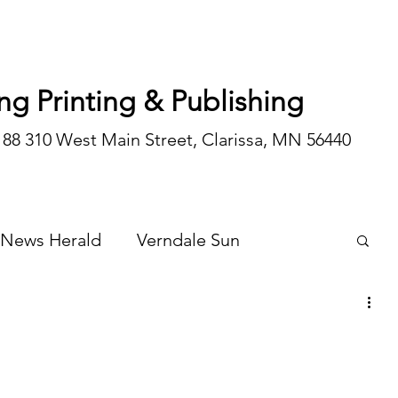
ng Printing & Publishing
188 310 West Main Street, Clarissa, MN 56440
 News Herald
Verndale Sun
Wadena Courier
Special Editions
Opinion/editorial