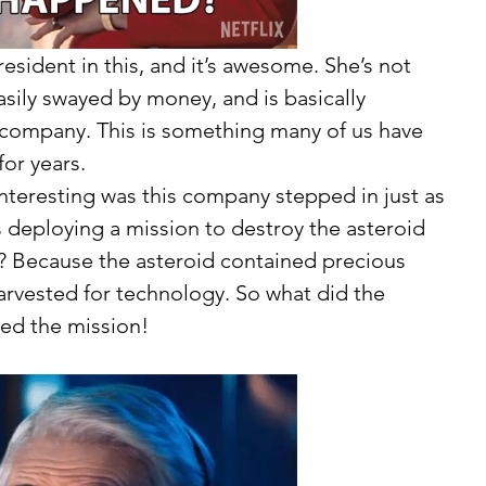
esident in this, and it’s awesome. She’s not 
easily swayed by money, and is basically 
 company. This is something many of us have 
or years. 
deploying a mission to destroy the asteroid 
? Because the asteroid contained precious 
arvested for technology. So what did the 
ed the mission! 