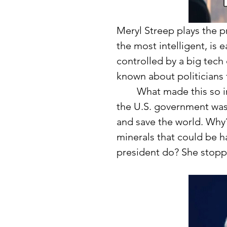
Meryl Streep plays the pr
the most intelligent, is 
controlled by a big tech
known about politicians f
	What made this so interesting was this company stepped in just as 
the U.S. government was 
and save the world. Why
minerals that could be h
president do? She stopp