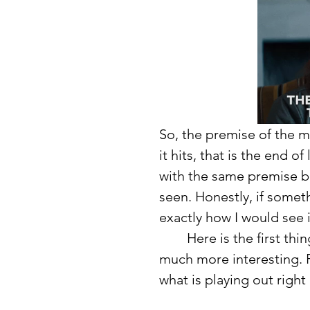
So, the premise of the mo
it hits, that is the end 
with the same premise but
seen. Honestly, if someth
exactly how I would see i
	Here is the first thing I noticed about the movie that made it that 
much more interesting. R
what is playing out right