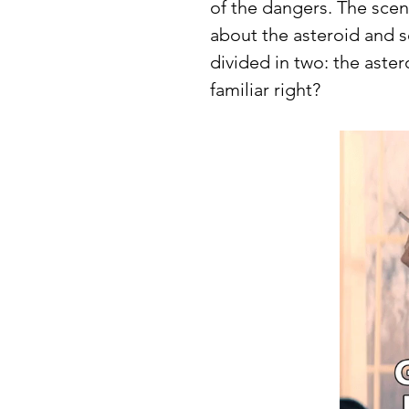
of the dangers. The sce
about the asteroid and s
divided in two: the astero
familiar right? 