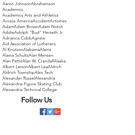
Aaron Johnson
Abrahamson
Academics
Academics Arts and Athletics
Access America
Accident
Activities
Adam
Adam Brown
Adam Notch
Addie
Adolph "Bud" Herseth Jr.
Adrianna Cobb
Agnew
Aid Association of Lutherans
Al Knutson
Alabama
Alaina
Alaina Schultz
Alan Mensen
Alan Pettit
Alan W. Crandall
Alaska
Albert Larson
Albert Lea
Aldrich
Aldrich Township
Alex Tech
Alexander Russel
Alexandria
Alexandria Figure Skating Club
Alexandria Technical College
Follow Us