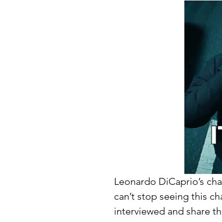
Leonardo DiCaprio’s chara
can’t stop seeing this c
interviewed and share the