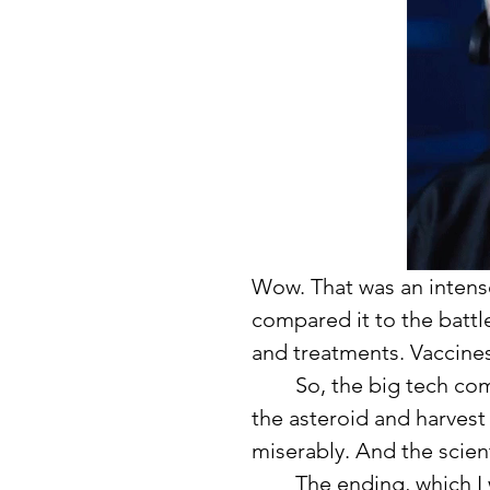
Wow. That was an intense 
compared it to the battl
and treatments. Vaccine
	So, the big tech company devises an untested plan to break up 
the asteroid and harvest 
miserably. And the scien
	The ending, which I will not give away, was unlike anything I had 