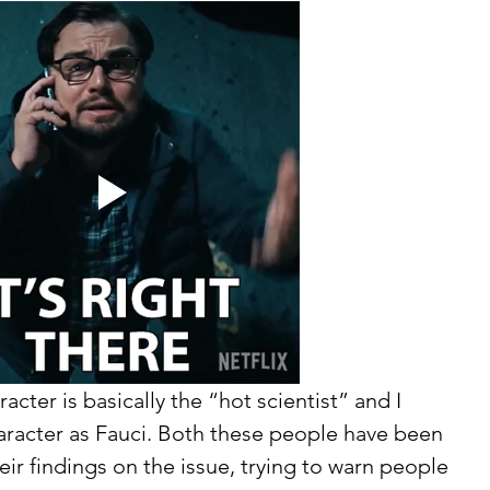
cter is basically the “hot scientist” and I 
haracter as Fauci. Both these people have been 
ir findings on the issue, trying to warn people 