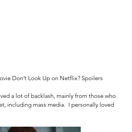
vie Don’t Look Up on Netflix? Spoilers 
t, including mass media.  I personally loved 