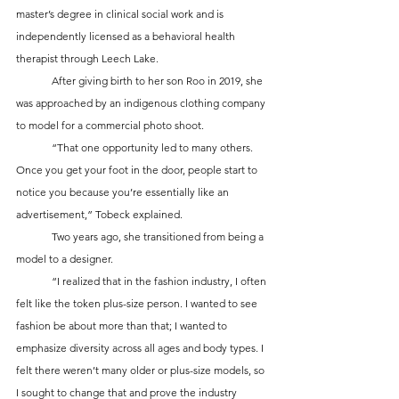
master’s degree in clinical social work and is 
independently licensed as a behavioral health 
therapist through Leech Lake. 
	After giving birth to her son Roo in 2019, she 
was approached by an indigenous clothing company 
to model for a commercial photo shoot. 
	“That one opportunity led to many others. 
Once you get your foot in the door, people start to 
notice you because you’re essentially like an 
advertisement,” Tobeck explained.
	Two years ago, she transitioned from being a 
model to a designer. 
	“I realized that in the fashion industry, I often 
felt like the token plus-size person. I wanted to see 
fashion be about more than that; I wanted to 
emphasize diversity across all ages and body types. I 
felt there weren’t many older or plus-size models, so 
I sought to change that and prove the industry 