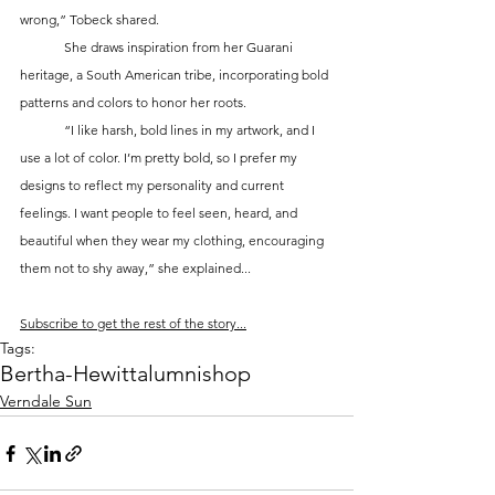
wrong,” Tobeck shared.
	She draws inspiration from her Guarani 
heritage, a South American tribe, incorporating bold 
patterns and colors to honor her roots. 
	“I like harsh, bold lines in my artwork, and I 
use a lot of color. I’m pretty bold, so I prefer my 
designs to reflect my personality and current 
feelings. I want people to feel seen, heard, and 
beautiful when they wear my clothing, encouraging 
them not to shy away,” she explained...
Subscribe to get the rest of the story...
Tags:
Bertha-Hewitt
alumni
shop
Verndale Sun