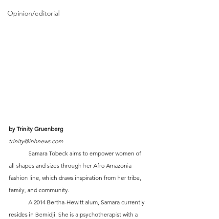
Opinion/editorial
by Trinity Gruenberg
trinity@inhnews.com
	Samara Tobeck aims to empower women of 
all shapes and sizes through her Afro Amazonia 
fashion line, which draws inspiration from her tribe, 
family, and community.
	A 2014 Bertha-Hewitt alum, Samara currently 
resides in Bemidji. She is a psychotherapist with a 