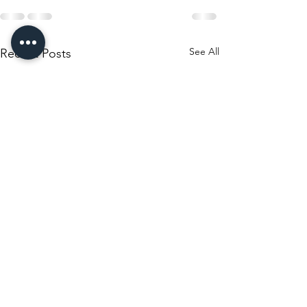
See All
Recent Posts