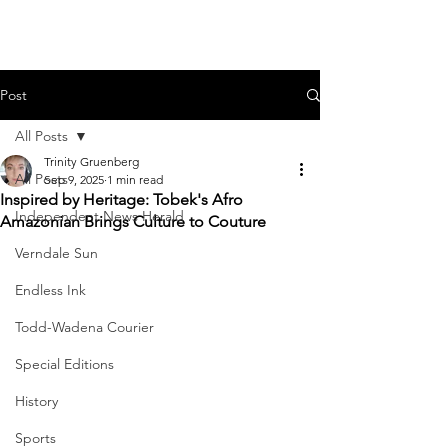
Post
All Posts
Trinity Gruenberg
All Posts
Sep 9, 2025
1 min read
Inspired by Heritage: Tobek's Afro
Independent News Herald
Amazonian Brings Culture to Couture
Verndale Sun
Endless Ink
Todd-Wadena Courier
Special Editions
History
Sports