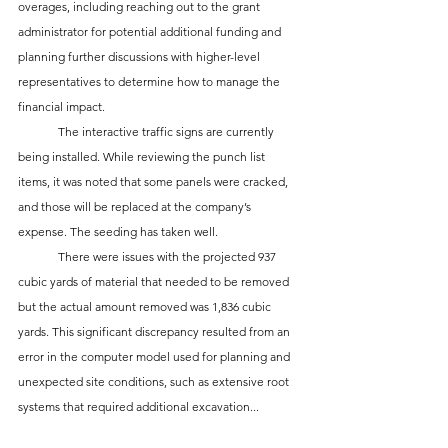
overages, including reaching out to the grant 
administrator for potential additional funding and 
planning further discussions with higher-level 
representatives to determine how to manage the 
financial impact.
	The interactive traffic signs are currently 
being installed. While reviewing the punch list 
items, it was noted that some panels were cracked, 
and those will be replaced at the company’s 
expense. The seeding has taken well.
	There were issues with the projected 937 
cubic yards of material that needed to be removed 
but the actual amount removed was 1,836 cubic 
yards. This significant discrepancy resulted from an 
error in the computer model used for planning and 
unexpected site conditions, such as extensive root 
systems that required additional excavation...