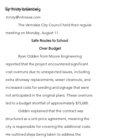
Opinion/editorial
by Trinity Gruenberg
trinity@inhnews.com
	The Verndale City Council held their regular 
meeting on Monday, August 11.
Safe Routes to School 
Over Budget
	Ryan Odden from Moore Engineering 
reported that the project encountered significant 
cost overruns due to unexpected issues, including 
extra driveway replacements, sewer cleanouts, and 
increased costs for seeding and signage that were 
not anticipated in the original plans. These overruns 
led to a budget shortfall of approximately $75,000. 
	Odden explained that the contract was 
structured as a unit price agreement, meaning the 
city is responsible for covering the additional costs. 
He outlined steps being taken to address the 