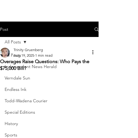
Post
All Posts
Trinity Gruenberg
All Posts
Aug 19, 2025
1 min read
Overages Raise Questions: Who Pays the
Independent News Herald
$75,000 Bill?
Verndale Sun
Endless Ink
Todd-Wadena Courier
Special Editions
History
Sports