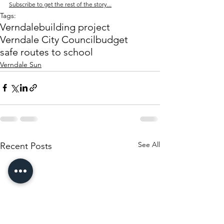
Subscribe to get the rest of the story...
Tags:
Verndale
building project
Verndale City Council
budget
safe routes to school
Verndale Sun
See All
Recent Posts