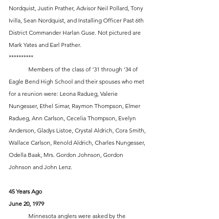
Nordquist, Justin Prather, Advisor Neil Pollard, Tony 
Ivilla, Sean Nordquist, and Installing Officer Past 6th 
District Commander Harlan Guse. Not pictured are 
Mark Yates and Earl Prather.
**********
	Members of the class of ‘31 through ‘34 of 
Eagle Bend High School and their spouses who met 
for a reunion were: Leona Radueg, Valerie 
Nungesser, Ethel Simar, Raymon Thompson, Elmer 
Radueg, Ann Carlson, Cecelia Thompson, Evelyn 
Anderson, Gladys Listoe, Crystal Aldrich, Cora Smith, 
Wallace Carlson, Renold Aldrich, Charles Nungesser, 
Odella Baak, Mrs. Gordon Johnson, Gordon 
Johnson and John Lenz.
45 Years Ago
June 20, 1979
	Minnesota anglers were asked by the 