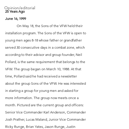
Opinion/editorial
25 Years Ago
June 16, 1999
 	On May 18, the Sons of the VFW held their 
installation program. The Sons of the VFW is open to 
young men ages 8-18 whose father or grandfather 
served 30 consecutive days in a combat zone, which 
according to their advisor and group founder, Neil 
Pollard, is the same requirement that belongs to the 
VFW. The group began on March 10, 1988. At that 
time, Pollard said he had received a newsletter 
about the group Sons of the VFW. He was interested 
in starting a group for young men and asked for 
more information. The group now meets once a 
month. Pictured are the current group and officers: 
Senior Vice Commander Karl Anderson, Commander 
Josh Prather, Lucas Maland, Junior Vice Commander 
Ricky Runge, Brian Yates, Jason Runge, Justin 