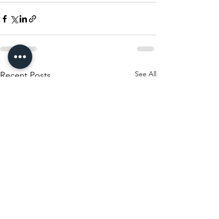
See All
Recent Posts