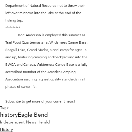
Department of Natural Resource not to throw their 
left over minnows into the lake at the end of the 
fishing trip.
**********
	Jane Anderson is employed this summer as 
Trail Food Quartermaster at Wilderness Canoe Base, 
Seagull Lake, Grand Marias, a cool camp for ages 14 
and up, featuring camping and backpacking into the 
BWCA and Canada. Wilderness Canoe Base is a fully 
accredited member of the America Camping 
Association assuring highest quality standards in all 
phases of camp life.
Subscribe to get more of your current news!
Tags:
history
Eagle Bend
Independent News Herald
History