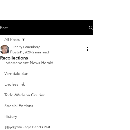
Post
All Posts
Trinity Gruenberg
All Posts
Jun 11, 2024
2 min read
Recollections
Independent News Herald
Verndale Sun
Endless Ink
Todd-Wadena Courier
Special Editions
History
Sports
News from Eagle Bend's Past