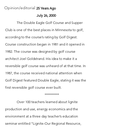
Opinion/editorial
25 Years Ago
July 26, 2000
	The Double Eagle Golf Course and Supper 
Club is one of the best places in Minnesota to golf, 
according to the course’s rating by Golf Digest. 
Course construction began in 1981 and it opened in 
1982. The course was designed by golf course 
architect Joel Goldstrand. His idea to make it a 
reversible golf course was unheard of at that time. In 
1987, the course received national attention when 
Golf Digest featured Double Eagle, stating it was the 
first reversible golf course ever built. 
 	**********
	Over 100 teachers learned about lignite 
production and use, energy economics and the 
environment at a three day teacher’s education 
seminar entitled “Lignite-Our Regional Resource, 