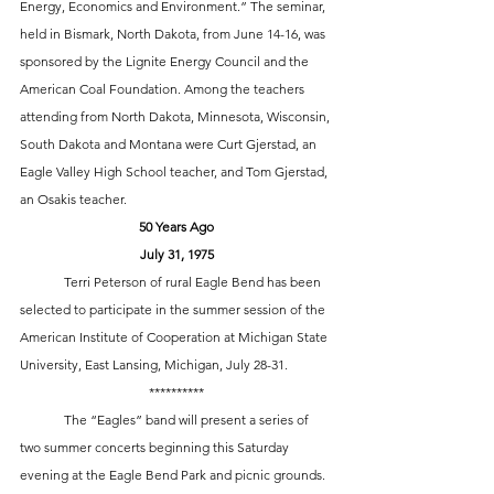
Energy, Economics and Environment.” The seminar, 
held in Bismark, North Dakota, from June 14-16, was 
sponsored by the Lignite Energy Council and the 
American Coal Foundation. Among the teachers 
attending from North Dakota, Minnesota, Wisconsin, 
South Dakota and Montana were Curt Gjerstad, an 
Eagle Valley High School teacher, and Tom Gjerstad, 
an Osakis teacher. 
50 Years Ago
July 31, 1975
	Terri Peterson of rural Eagle Bend has been 
selected to participate in the summer session of the 
American Institute of Cooperation at Michigan State 
University, East Lansing, Michigan, July 28-31.
**********
	The “Eagles” band will present a series of 
two summer concerts beginning this Saturday 
evening at the Eagle Bend Park and picnic grounds. 