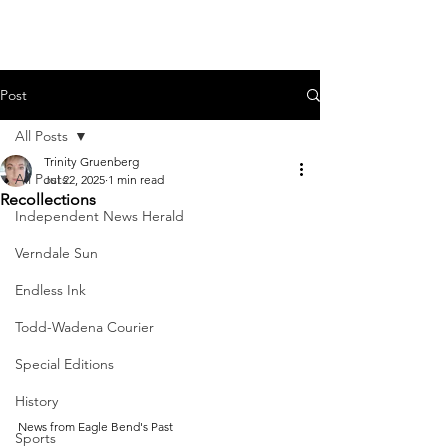
Post
All Posts
Trinity Gruenberg
All Posts
Jul 22, 2025
1 min read
Recollections
Independent News Herald
Verndale Sun
Endless Ink
Todd-Wadena Courier
Special Editions
History
News from Eagle Bend's Past
Sports