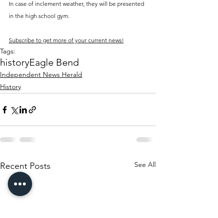
In case of inclement weather, they will be presented 
in the high school gym.
Subscribe to get more of your current news!
Tags:
history
Eagle Bend
Independent News Herald
History
See All
Recent Posts