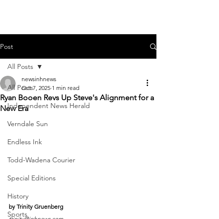
Post
All Posts
newsinhnews
All Posts
Oct 7, 2025
1 min read
Ryan Booen Revs Up Steve's Alignment for a
Independent News Herald
New Era
Verndale Sun
Endless Ink
Todd-Wadena Courier
Special Editions
History
by Trinity Gruenberg
Sports
trinity@inhnews.com