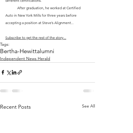
different certifications. 
	After graduation, he worked at Certified 
Auto in New York Mills for three years before 
accepting a position at Steve’s Alignment...
Subscribe to get the rest of the story...
Tags:
Bertha-Hewitt
alumni
Independent News Herald
See All
Recent Posts