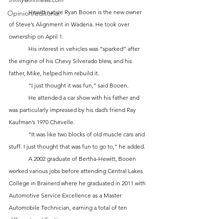
	Hewitt native Ryan Booen is the new owner 
Opinion/editorial
of Steve’s Alignment in Wadena. He took over 
ownership on April 1. 
	His interest in vehicles was “sparked” after 
the engine of his Chevy Silverado blew, and his 
father, Mike, helped him rebuild it. 
	“I just thought it was fun,” said Booen. 
	He attended a car show with his father and 
was particularly impressed by his dad’s friend Ray 
Kaufman’s 1970 Chevelle. 
	“It was like two blocks of old muscle cars and 
stuff. I just thought that was fun to go to,” he added.
	A 2002 graduate of Bertha-Hewitt, Booen 
worked various jobs before attending Central Lakes 
College in Brainerd where he graduated in 2011 with 
Automotive Service Excellence as a Master 
Automobile Technician, earning a total of ten 