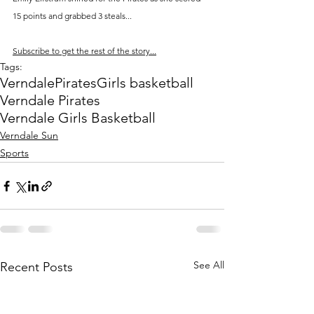
15 points and grabbed 3 steals...
Subscribe to get the rest of the story...
Tags:
Verndale
Pirates
Girls basketball
Verndale Pirates
Verndale Girls Basketball
Verndale Sun
Sports
See All
Recent Posts