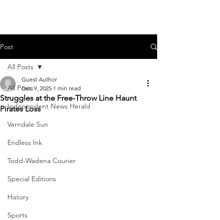
Post
All Posts
Guest Author
All Posts
Dec 9, 2025
1 min read
Struggles at the Free-Throw Line Haunt
Independent News Herald
Pirates Loss
Verndale Sun
Endless Ink
Todd-Wadena Courier
Special Editions
History
Sports