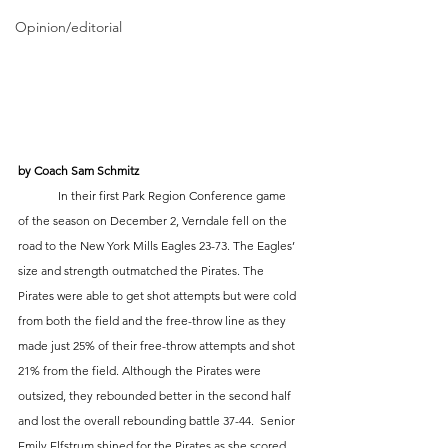
Opinion/editorial
by Coach Sam Schmitz
	In their first Park Region Conference game 
of the season on December 2, Verndale fell on the 
road to the New York Mills Eagles 23-73. The Eagles’ 
size and strength outmatched the Pirates. The 
Pirates were able to get shot attempts but were cold 
from both the field and the free-throw line as they 
made just 25% of their free-throw attempts and shot 
21% from the field. Although the Pirates were 
outsized, they rebounded better in the second half 
and lost the overall rebounding battle 37-44.  Senior 
Emily Elfstrum shined for the Pirates as she scored 