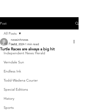
Post
All Posts
newsinhnews
All Posts
Jul 2, 2024
1 min read
Turtle Races are always a big hit
Independent News Herald
Verndale Sun
Endless Ink
Todd-Wadena Courier
Special Editions
History
Sports