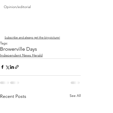
Opinion/editorial
Subscribe and always get the big picture!
Tags:
Browerville Days
Independent News Herald
See All
Recent Posts