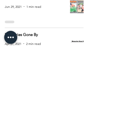
Jun 29, 2021
1 min read
Memories Gone By
Apr 27, 2021
2 min read
1
/
2
Archive
August 2026
(15)
15 posts
July 2026
(55)
55 posts
June 2026
(81)
81 posts