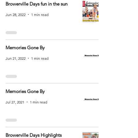
Browerville Days fun in the sun
Jun 28, 2022
1 min read
Memories Gone By
Jun 21, 2022
1 min read
Memories Gone By
Jul 27, 2021
1 min read
Browerville Days Highlights