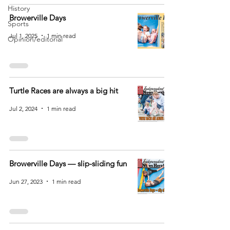
History
Browerville Days
Sports
Jul 1, 2025
1 min read
Opinion/editorial
Turtle Races are always a big hit
Jul 2, 2024
1 min read
Browerville Days — slip-sliding fun
Jun 27, 2023
1 min read