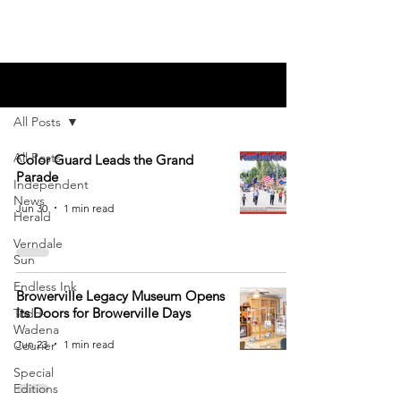
Blog
All Posts
All Posts
Color Guard Leads the Grand
Parade
Independent
News
Jun 30
1 min read
Herald
Verndale
Sun
Endless Ink
Browerville Legacy Museum Opens
Its Doors for Browerville Days
Todd-
Wadena
Jun 23
1 min read
Courier
Special
Editions