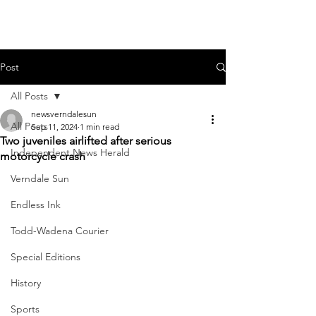
Post
All Posts
newsverndalesun
All Posts
Sep 11, 2024
1 min read
Two juveniles airlifted after serious
Independent News Herald
motorcycle crash
Verndale Sun
Endless Ink
Todd-Wadena Courier
Special Editions
History
Sports