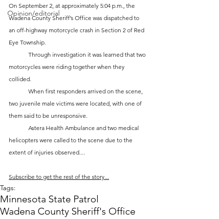
On September 2, at approximately 5:04 p.m., the 
Opinion/editorial
Wadena County Sheriff’s Office was dispatched to 
an off-highway motorcycle crash in Section 2 of Red 
Eye Township. 
	Through investigation it was learned that two 
motorcycles were riding together when they 
collided. 
	When first responders arrived on the scene, 
two juvenile male victims were located, with one of 
them said to be unresponsive. 
	Astera Health Ambulance and two medical 
helicopters were called to the scene due to the 
extent of injuries observed....
Subscribe to get the rest of the story...
Tags:
Minnesota State Patrol
Wadena County Sheriff's Office