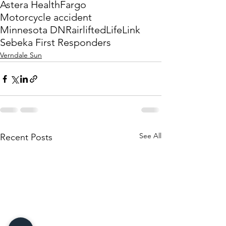
Astera Health
Fargo
Motorcycle accident
Minnesota DNR
airlifted
LifeLink
Sebeka First Responders
Verndale Sun
See All
Recent Posts