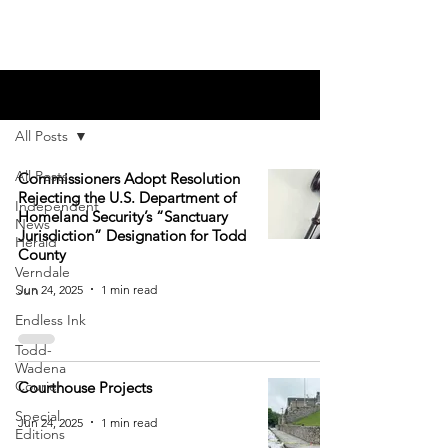
Blog
All Posts
All Posts
Commissioners Adopt Resolution
Rejecting the U.S. Department of
Independent
Homeland Security’s “Sanctuary
News
Jurisdiction” Designation for Todd
Herald
County
Verndale
Sun
Jun 24, 2025
1 min read
Endless Ink
Todd-
Wadena
Courier
Courthouse Projects
Special
Jun 24, 2025
1 min read
Editions