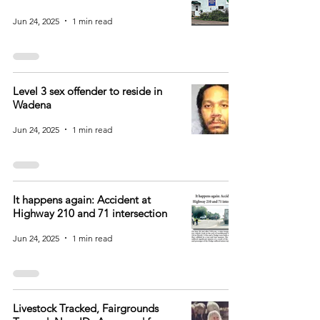
Jun 24, 2025
1 min read
Level 3 sex offender to reside in
Wadena
Jun 24, 2025
1 min read
It happens again: Accident at
Highway 210 and 71 intersection
Jun 24, 2025
1 min read
Livestock Tracked, Fairgrounds