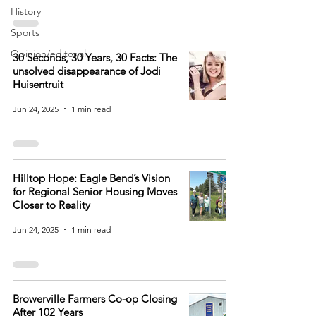
History
Sports
Opinion/editorial
30 Seconds, 30 Years, 30 Facts: The
unsolved disappearance of Jodi
Huisentruit
Jun 24, 2025
1 min read
Hilltop Hope: Eagle Bend’s Vision
for Regional Senior Housing Moves
Closer to Reality
Jun 24, 2025
1 min read
Browerville Farmers Co-op Closing
After 102 Years