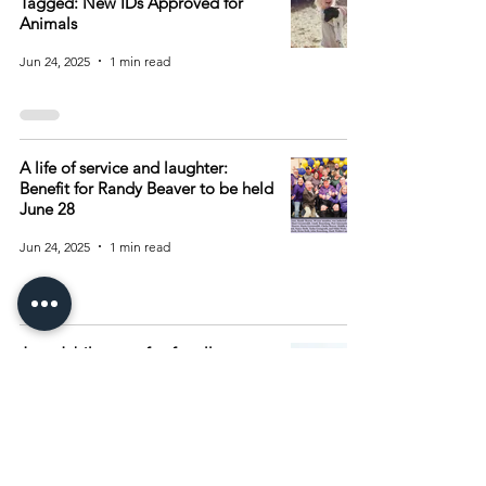
Tagged: New IDs Approved for
Animals
Jun 24, 2025
1 min read
A life of service and laughter:
Benefit for Randy Beaver to be held
June 28
Jun 24, 2025
1 min read
June Jubilee was fun for all
Jun 24, 2025
1 min read