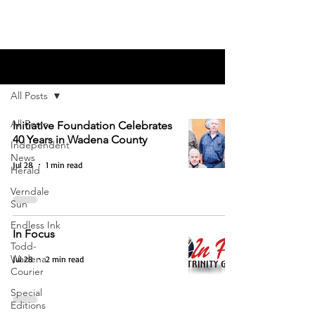
Blog
All Posts
All Posts
Initiative Foundation Celebrates
40 Years in Wadena County
Independent
News
Jul 28
1 min read
Herald
Verndale
Sun
Endless Ink
In Focus
Todd-
Wadena
Jul 28
2 min read
Courier
Special
Editions