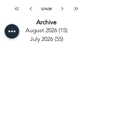
5
/
1439
Archive
August 2026
(15)
15 posts
July 2026
(55)
55 posts
June 2026
(81)
81 posts
May 2026
(92)
92 posts
April 2026
(93)
93 posts
March 2026
(93)
93 posts
February 2026
(92)
92 posts
January 2026
(100)
100 posts
December 2025
(101)
101 posts
November 2025
(68)
68 posts
October 2025
(81)
81 posts
September 2025
(110)
110 posts