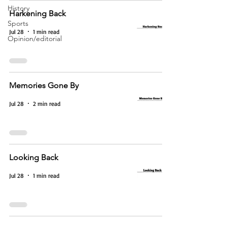
History
Harkening Back
Sports
Jul 28
1 min read
Opinion/editorial
Memories Gone By
Jul 28
2 min read
Looking Back
Jul 28
1 min read