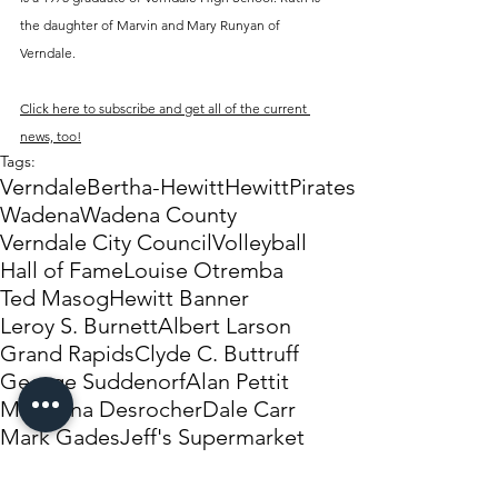
the daughter of Marvin and Mary Runyan of 
Verndale.
Click here to subscribe and get all of the current 
news, too!
Tags:
Verndale
Bertha-Hewitt
Hewitt
Pirates
Wadena
Wadena County
Verndale City Council
Volleyball
Hall of Fame
Louise Otremba
Ted Masog
Hewitt Banner
Leroy S. Burnett
Albert Larson
Grand Rapids
Clyde C. Buttruff
George Suddenorf
Alan Pettit
Madonna Desrocher
Dale Carr
Mark Gades
Jeff's Supermarket
Perish family Christmas dinner and party
Wildcats
Collin Cottrell
Jon Price