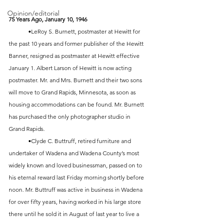
Opinion/editorial
75 Years Ago, January 10, 1946
	•LeRoy S. Burnett, postmaster at Hewitt for 
the past 10 years and former publisher of the Hewitt 
Banner, resigned as postmaster at Hewitt effective 
January 1. Albert Larson of Hewitt is now acting 
postmaster. Mr. and Mrs. Burnett and their two sons 
will move to Grand Rapids, Minnesota, as soon as 
housing accommodations can be found. Mr. Burnett 
has purchased the only photographer studio in 
Grand Rapids. 
	•Clyde C. Buttruff, retired furniture and 
undertaker of Wadena and Wadena County’s most 
widely known and loved businessman, passed on to 
his eternal reward last Friday morning shortly before 
noon. Mr. Buttruff was active in business in Wadena 
for over fifty years, having worked in his large store 
there until he sold it in August of last year to live a 