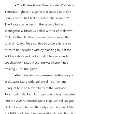
	• The Pirates hosted the Laporte Wildcats on 
Thursday night with a game that started out fairly 
equal and the first half ended in a tie score of 25. 
The Pirates came back in the second half out-
scoring the Wildcats 25 points with 41 of their own. 
Collin Cottrell led the team in rebounding with a 
total of 10. Jon Price continued to be a defensive 
force to be reckoned with by blocking four of the 
Wildcats shots and had a total of five rebounds. 
Leading the Pirates in scoring was Shane Finck 
totaling 21 for the game. 
	•Ruth Hayden was presented with a plaque 
at the 2005 State Girls’ Volleyball Tournament 
Banquet held on November 9 at the Radisson 
Riverfront in St. Paul. Ruth was one of four inducted 
into the 2005 Minnesota State High School League 
Hall of Fame. She was the only coach honored. She 
is a 1975 graduate of Verndale High School. Ruth is 