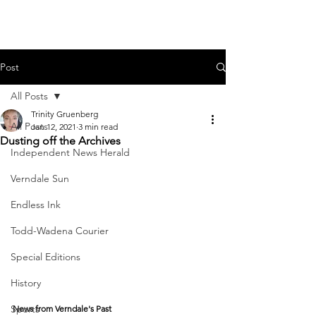
Post
All Posts
Trinity Gruenberg
All Posts
Jan 12, 2021
3 min read
Dusting off the Archives
Independent News Herald
Verndale Sun
Endless Ink
Todd-Wadena Courier
Special Editions
History
Sports
News from Verndale's Past