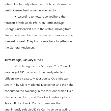
retired life for only a few month's time. He was the 
tenth licensed embalmer in Minnesota. 
	• According to news received here the 
forepart of this week, Pfc. Alan Pettit and Sgt. 
George Suddendorf are in the states, arriving from 
France, and are due to arrive home this week or the 
forepart of next. They both came back together on 
the General Anderson. 
40 Years Ago, January 8, 1981
	•This being the first Verndale City Council 
meeting of 1981, at which time newly-elected 
officers were seated, Mayor Louise Otremba was 
sworn in by Clerk Madonna Desrocher, and then she 
conducted the swearing-in rite for Councilmen Dale 
Carr, an incumbent, and Mark Gades who replaced 
Evelyn Erckenbrack. Council members then 
unanimously selected Dale Carr to serve as acting 