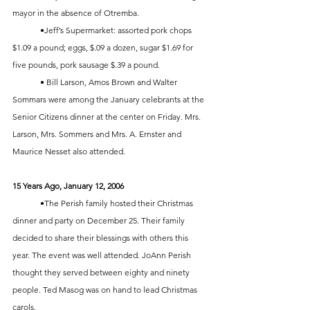
mayor in the absence of Otremba. 
	•Jeff’s Supermarket: assorted pork chops 
$1.09 a pound; eggs, $.09 a dozen, sugar $1.69 for 
five pounds, pork sausage $.39 a pound.
	• Bill Larson, Amos Brown and Walter 
Sommars were among the January celebrants at the 
Senior Citizens dinner at the center on Friday. Mrs. 
Larson, Mrs. Sommers and Mrs. A. Ernster and 
Maurice Nesset also attended. 
15 Years Ago, January 12, 2006
	•The Perish family hosted their Christmas 
dinner and party on December 25. Their family 
decided to share their blessings with others this 
year. The event was well attended. JoAnn Perish 
thought they served between eighty and ninety 
people. Ted Masog was on hand to lead Christmas 
carols.