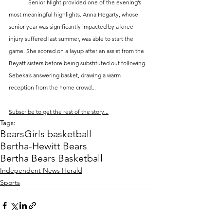
	Senior Night provided one of the evening’s 
most meaningful highlights. Anna Hegarty, whose 
senior year was significantly impacted by a knee 
injury suffered last summer, was able to start the 
game. She scored on a layup after an assist from the 
Beyatt sisters before being substituted out following 
Sebeka’s answering basket, drawing a warm 
reception from the home crowd...
Subscribe to get the rest of the story...
Tags:
Bears
Girls basketball
Bertha-Hewitt Bears
Bertha Bears Basketball
Independent News Herald
Sports