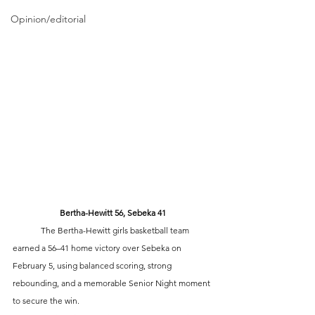
Opinion/editorial
Bertha-Hewitt 56, Sebeka 41
	The Bertha-Hewitt girls basketball team 
earned a 56–41 home victory over Sebeka on 
February 5, using balanced scoring, strong 
rebounding, and a memorable Senior Night moment 
to secure the win.