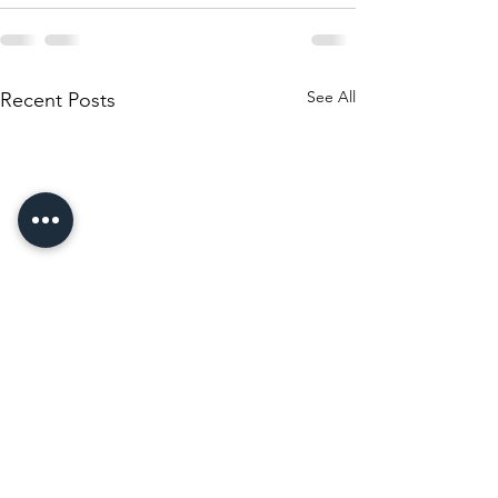
See All
Recent Posts