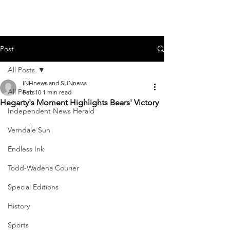
Post
All Posts
INHnews and SUNnews
All Posts
Feb 10
1 min read
Hegarty's Moment Highlights Bears' Victory
Independent News Herald
Verndale Sun
Endless Ink
Todd-Wadena Courier
Special Editions
History
Sports