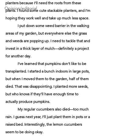
planters because I’ll need the roots from these 
Opinion/editorial
plants. I found some cute stackable planters, and I’m 
hoping they work well and take up much less space. 
	I put down some weed barrier in the walking 
areas of my garden, but everywhere else the grass 
and weeds are popping up. I need to tackle that and 
invest in a thick layer of mulch—definitely a project 
for another day.
	I’ve learned that pumpkins don’t like to be 
transplanted. I started a bunch indoors in large pots, 
but when I moved them to the garden, half of them 
died. That was disappointing. I planted more seeds, 
but who knows if they’ll have enough time to 
actually produce pumpkins. 
	My regular cucumbers also died—too much 
rain. I guess next year, I’ll just plant them in pots or a 
raised bed. Interestingly, the lemon cucumbers 
seem to be doing okay. 