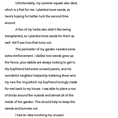
	Unfortunately, my summer squash also died, 
which is a first for me. I planted more seeds, so 
here’s hoping for better luck the second time 
around. 
	A few of my herbs also didn’t like being 
transplanted, so I planted more seeds for them as 
well. We’ll see how that turns out.
	The perimeter of my garden needed some 
extra reinforcement. I dislike how weeds grow up 
the fence, plus rabbits are always looking to get in. 
My boyfriend had some unused pavers, and my 
wonderful neighbor helped by trailering them and 
my new fire ring (which my boyfriend lovingly made 
for me) back to my house. I was able to place a row 
of bricks around the outside and almost all of the 
inside of the garden. This should help to keep the 
weeds and bunnies out.
	I had an idea involving my unused 