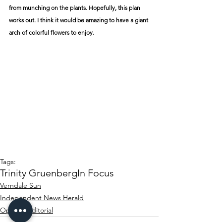
from munching on the plants. Hopefully, this plan 
works out. I think it would be amazing to have a giant 
arch of colorful flowers to enjoy.
Tags:
Trinity Gruenberg
In Focus
Verndale Sun
Independent News Herald
Opinion/editorial