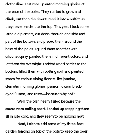
clothesline. Last year, I planted morning glories at 
the base of the poles. They started to grow and 
climb, but then the deer turned it into a buffet, so 
they never made it to the top. This year, I took some 
large old planters, cut down through one side and 
part of the bottom, and placed them around the 
base of the poles. I glued them together with 
silicone, spray-painted them in different colors, and 
let them dry overnight. I added weed barrier to the 
bottom, filled them with potting soil, and planted 
seeds for various vining flowers like jasmine, 
clematis, morning glories, passionflowers, black-
eyed Susans, and roses—because why not? 
	Well, the plan nearly failed because the 
seams were pulling apart. I ended up wrapping them 
all in jute cord, and they seem to be holding now. 
	Next, I plan to add some of my three-foot 
garden fencing on top of the pots to keep the deer 