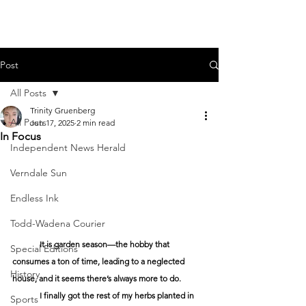
Post
All Posts
Trinity Gruenberg
All Posts
Jun 17, 2025
2 min read
In Focus
Independent News Herald
Verndale Sun
Endless Ink
Todd-Wadena Courier
	It is garden season—the hobby that 
Special Editions
consumes a ton of time, leading to a neglected 
History
house, and it seems there’s always more to do. 
	I finally got the rest of my herbs planted in 
Sports