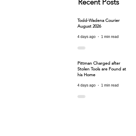
Recent Posts
Todd-Wadena Courier
August 2026
4 days ago
1 min read
Pittman Charged after
Stolen Tools are Found at
his Home
4 days ago
1 min read