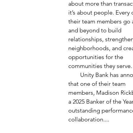
about more than transact
it’s about people. Every 
their team members go 
and beyond to build 
relationships, strengthen
neighborhoods, and crea
opportunities for the 
communities they serve.
	Unity Bank has announced 
that one of their team 
members, Madison Rickbe
a 2025 Banker of the Yea
outstanding performance.
collaboration....