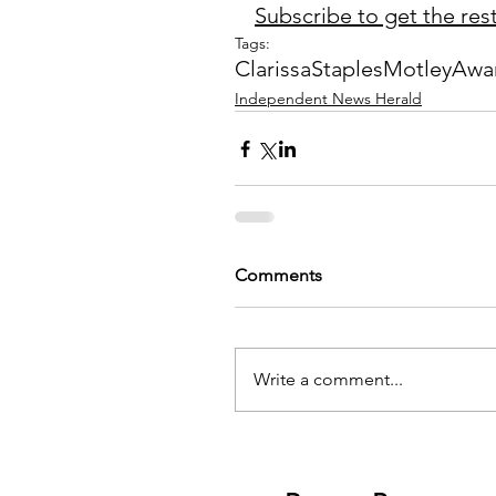
Subscribe to get the rest 
Tags:
Clarissa
Staples
Motley
Awar
Independent News Herald
Comments
Write a comment...