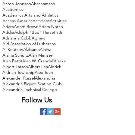
Aaron Johnson
Abrahamson
Academics
Academics Arts and Athletics
Access America
Accident
Activities
Adam
Adam Brown
Adam Notch
Addie
Adolph "Bud" Herseth Jr.
Adrianna Cobb
Agnew
Aid Association of Lutherans
Al Knutson
Alabama
Alaina
Alaina Schultz
Alan Mensen
Alan Pettit
Alan W. Crandall
Alaska
Albert Larson
Albert Lea
Aldrich
Aldrich Township
Alex Tech
Alexander Russel
Alexandria
Alexandria Figure Skating Club
Alexandria Technical College
Follow Us