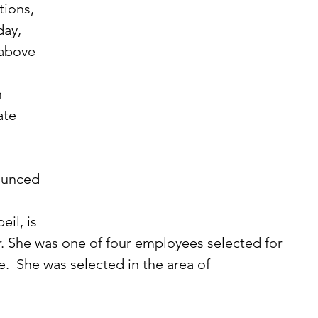
ions, 
day, 
above 
 
te 
il, is 
r. She was one of four employees selected for 
  She was selected in the area of 