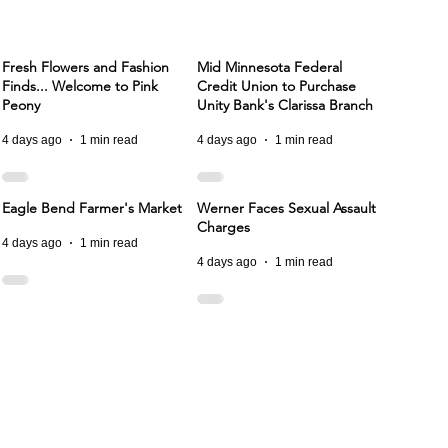
Fresh Flowers and Fashion
Mid Minnesota Federal
Finds... Welcome to Pink
Credit Union to Purchase
Peony
Unity Bank's Clarissa Branch
4 days ago
1 min read
4 days ago
1 min read
Eagle Bend Farmer's Market
Werner Faces Sexual Assault
Charges
4 days ago
1 min read
4 days ago
1 min read