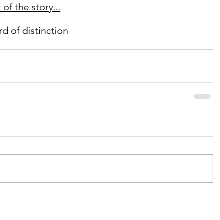
of the story...
d of distinction