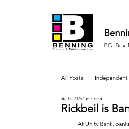
Benni
P.O. Box 
All Posts
Independent
Jul 15, 2025
1 min read
Endless Ink
Todd-
Rickbeil is Ba
History
Sports
	At Unity Bank, banking is 