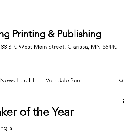
ng Printing & Publishing
188 310 West Main Street, Clarissa, MN 56440
 News Herald
Verndale Sun
Wadena Courier
Special Editions
nker of the Year
Opinion/editorial