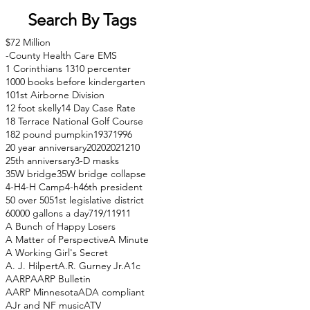
Search By Tags
$72 Million
-County Health Care EMS
1 Corinthians 13
10 percenter
1000 books before kindergarten
101st Airborne Division
12 foot skelly
14 Day Case Rate
18 Terrace National Golf Course
182 pound pumpkin
1937
1996
20 year anniversary
2020
2021
210
25th anniversary
3-D masks
35W bridge
35W bridge collapse
4-H
4-H Camp
4-h
46th president
50 over 50
51st legislative district
60000 gallons a day
71
9/11
911
A Bunch of Happy Losers
A Matter of Perspective
A Minute
A Working Girl's Secret
A. J. Hilpert
A.R. Gurney Jr.
A1c
AARP
AARP Bulletin
AARP Minnesota
ADA compliant
AJr and NF music
ATV