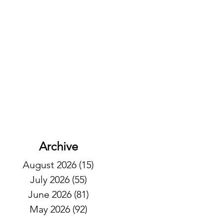
Archive
August 2026
(15)
15 posts
July 2026
(55)
55 posts
June 2026
(81)
81 posts
May 2026
(92)
92 posts