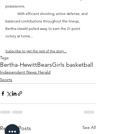
possessions.
	With efficient shooting, active defense, and 
balanced contributions throughout the lineup, 
Bertha-Hewitt pulled away to earn the 21-point 
victory at home...
Subscribe to get the rest of the story...
Tags:
Bertha-Hewitt
Bears
Girls basketball
Independent News Herald
Sports
See All
Recent Posts