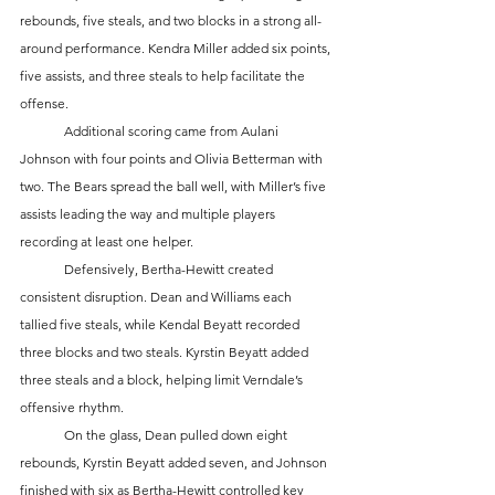
rebounds, five steals, and two blocks in a strong all-
around performance. Kendra Miller added six points, 
five assists, and three steals to help facilitate the 
offense.
	Additional scoring came from Aulani 
Johnson with four points and Olivia Betterman with 
two. The Bears spread the ball well, with Miller’s five 
assists leading the way and multiple players 
recording at least one helper.
	Defensively, Bertha-Hewitt created 
consistent disruption. Dean and Williams each 
tallied five steals, while Kendal Beyatt recorded 
three blocks and two steals. Kyrstin Beyatt added 
three steals and a block, helping limit Verndale’s 
offensive rhythm.
	On the glass, Dean pulled down eight 
rebounds, Kyrstin Beyatt added seven, and Johnson 
finished with six as Bertha-Hewitt controlled key 