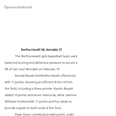
Opinion/editorial
Bertha-Hewitt 58, Verndale 37
	The Bertha-Hewitt girls basketball team used 
balanced scoring and defensive pressure to secure a 
58–37 win over Verndale on February 10.
	Kendal Beyatt led Bertha-Hewitt offensively 
with 17 points, shooting an efficient 8-for-14 from 
the field, including a three-pointer. Kyrstin Beyatt 
added 10 points and seven rebounds, while Jasmine 
Williams finished with 11 points and five steals to 
provide a spark on both ends of the floor.
	Piper Dean contributed eight points, eight 