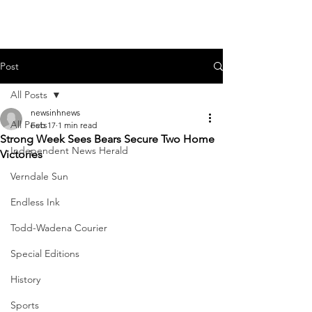
Post
All Posts
newsinhnews
All Posts
Feb 17
1 min read
Strong Week Sees Bears Secure Two Home
Independent News Herald
Victories
Verndale Sun
Endless Ink
Todd-Wadena Courier
Special Editions
History
Sports