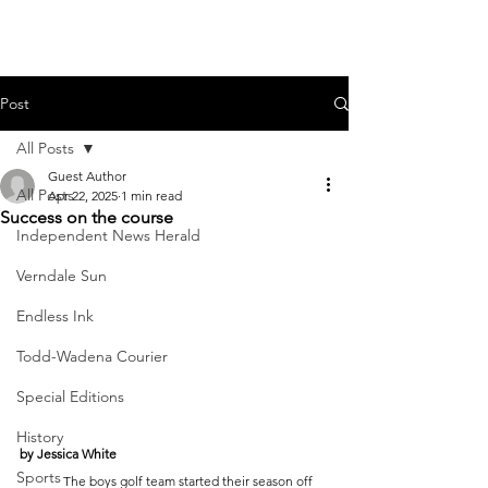
Post
All Posts
Guest Author
All Posts
Apr 22, 2025
1 min read
Success on the course
Independent News Herald
Verndale Sun
Endless Ink
Todd-Wadena Courier
Special Editions
History
by Jessica White
Sports
	The boys golf team started their season off 