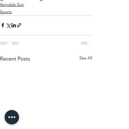
Verndale Sun
Sports
See All
Recent Posts