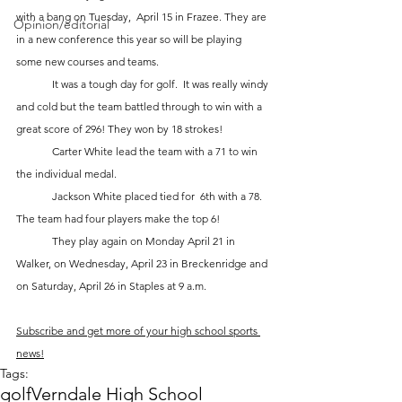
with a bang on Tuesday,  April 15 in Frazee. They are 
Opinion/editorial
in a new conference this year so will be playing 
some new courses and teams.  
	It was a tough day for golf.  It was really windy 
and cold but the team battled through to win with a 
great score of 296! They won by 18 strokes!
	Carter White lead the team with a 71 to win 
the individual medal. 
	Jackson White placed tied for  6th with a 78.  
The team had four players make the top 6!  
	They play again on Monday April 21 in 
Walker, on Wednesday, April 23 in Breckenridge and 
on Saturday, April 26 in Staples at 9 a.m.
Subscribe and get more of your high school sports 
news!
Tags:
golf
Verndale High School