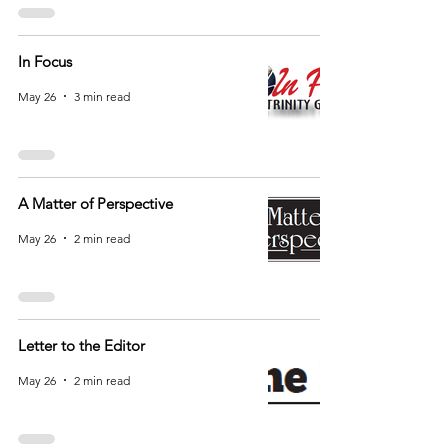
In Focus
May 26
3 min read
A Matter of Perspective
May 26
2 min read
Letter to the Editor
May 26
2 min read