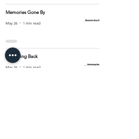
Memories Gone By
May 26
1 min read
Harkening Back
May 26
1 min read
2
/
10
Archive
August 2026
(15)
15 posts