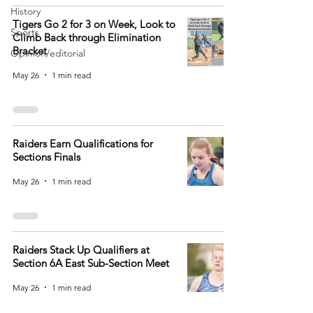
History
Tigers Go 2 for 3 on Week, Look to
Sports
Climb Back through Elimination
Bracket
Opinion/editorial
May 26
1 min read
Raiders Earn Qualifications for
Sections Finals
May 26
1 min read
Raiders Stack Up Qualifiers at
Section 6A East Sub-Section Meet
May 26
1 min read