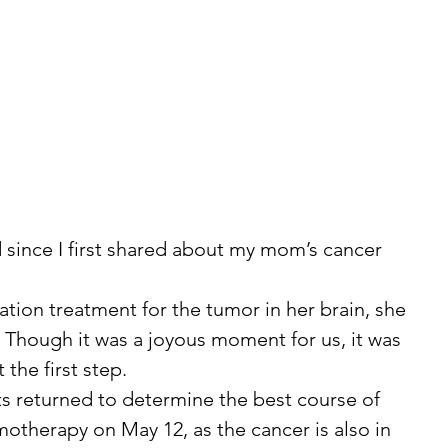
. Though it was a joyous moment for us, it was 
 the first step.
therapy on May 12, as the cancer is also in 