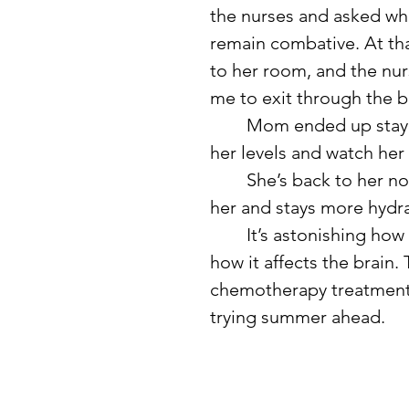
the nurses and asked whe
remain combative. At t
to her room, and the nur
me to exit through the b
	Mom ended up staying in the hospital for two nights to monitor 
her levels and watch her
	She’s back to her normal self now, although she carries water with 
her and stays more hydr
	It’s astonishing how quickly someone can become dehydrated and 
how it affects the brain. T
chemotherapy treatment, 
trying summer ahead.