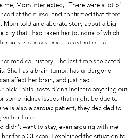
e me, Mom interjected, “There were a lot of 
lanced at the nurse, and confirmed that there 
. Mom told an elaborate story about a big 
e city that I had taken her to, none of which 
he nurses understood the extent of her 
is. She has a brain tumor, has undergone 
can affect her brain, and just had 
ick. Initial tests didn’t indicate anything out 
for some kidney issues that might be due to 
he is also a cardiac patient, they decided to 
ve her fluids. 
 her for a CT scan, I explained the situation to 