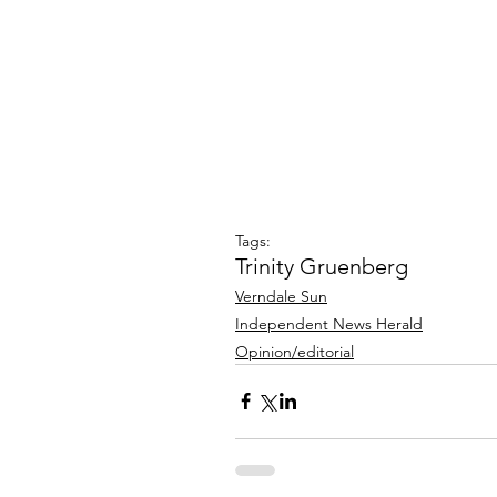
Tags:
Trinity Gruenberg
Verndale Sun
Independent News Herald
Opinion/editorial