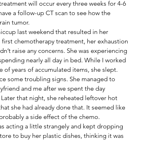
treatment will occur every three weeks for 4-6 
 have a follow-up CT scan to see how the 
rain tumor.
he first chemotherapy treatment, her exhaustion 
dn’t raise any concerns. She was experiencing 
spending nearly all day in bed. While I worked 
e of years of accumulated items, she slept. 
ice some troubling signs. She managed to 
yfriend and me after we spent the day 
Later that night, she reheated leftover hot 
that she had already done that. It seemed like 
 probably a side effect of the chemo.
ore to buy her plastic dishes, thinking it was 