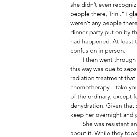
she didn’t even recogniz
people there, Trini.” I g
weren’t any people there
dinner party put on by th
had happened. At least t
confusion in person.
	I then went through her medical history. The last time she acted 
this way was due to seps
radiation treatment that 
chemotherapy—take your p
of the ordinary, except 
dehydration. Given that s
keep her overnight and gi
	She was resistant and didn’t want to stay, even arguing with me 
about it. While they took