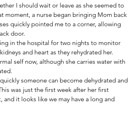
ther I should wait or leave as she seemed to 
hat moment, a nurse began bringing Mom back 
ses quickly pointed me to a corner, allowing 
ack door.
 kidneys and heart as they rehydrated her. 
ated.
his was just the first week after her first 
and it looks like we may have a long and 