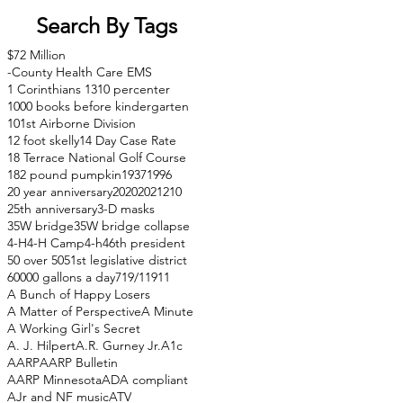
Search By Tags
$72 Million
-County Health Care EMS
1 Corinthians 13
10 percenter
1000 books before kindergarten
101st Airborne Division
12 foot skelly
14 Day Case Rate
18 Terrace National Golf Course
182 pound pumpkin
1937
1996
20 year anniversary
2020
2021
210
25th anniversary
3-D masks
35W bridge
35W bridge collapse
4-H
4-H Camp
4-h
46th president
50 over 50
51st legislative district
60000 gallons a day
71
9/11
911
A Bunch of Happy Losers
A Matter of Perspective
A Minute
A Working Girl's Secret
A. J. Hilpert
A.R. Gurney Jr.
A1c
AARP
AARP Bulletin
AARP Minnesota
ADA compliant
AJr and NF music
ATV