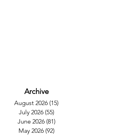
Archive
August 2026
(15)
15 posts
July 2026
(55)
55 posts
June 2026
(81)
81 posts
May 2026
(92)
92 posts