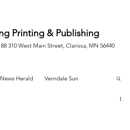
ng Printing & Publishing
188 310 West Main Street, Clarissa, MN 56440
 News Herald
Verndale Sun
Wadena Courier
Special Editions
Opinion/editorial