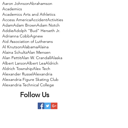
Aaron Johnson
Abrahamson
Academics
Academics Arts and Athletics
Access America
Accident
Activities
Adam
Adam Brown
Adam Notch
Addie
Adolph "Bud" Herseth Jr.
Adrianna Cobb
Agnew
Aid Association of Lutherans
Al Knutson
Alabama
Alaina
Alaina Schultz
Alan Mensen
Alan Pettit
Alan W. Crandall
Alaska
Albert Larson
Albert Lea
Aldrich
Aldrich Township
Alex Tech
Alexander Russel
Alexandria
Alexandria Figure Skating Club
Alexandria Technical College
Follow Us