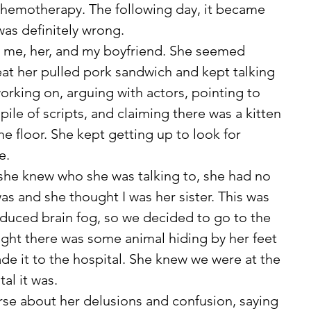
chemotherapy. The following day, it became 
as definitely wrong. 
at her pulled pork sandwich and kept talking 
rking on, arguing with actors, pointing to 
pile of scripts, and claiming there was a kitten 
e floor. She kept getting up to look for 
e. 
s and she thought I was her sister. This was 
duced brain fog, so we decided to go to the 
ght there was some animal hiding by her feet 
ade it to the hospital. She knew we were at the 
al it was. 