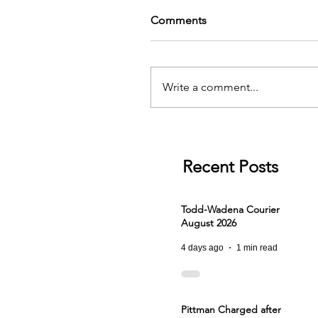
Comments
Write a comment...
Recent Posts
Todd-Wadena Courier
August 2026
4 days ago
1 min read
Pittman Charged after