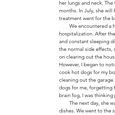
her lungs and neck. The 
months. In July, she will
treatment went for the b
	We encountered a hiccup last weekend that resulted in her 
hospitalization. After t
and constant sleeping di
the normal side effects, 
on clearing out the hous
However, I began to not
cook hot dogs for my bo
cleaning out the garage. 
dogs for me, forgetting 
brain fog, I was thinking
	The next day, she was acting a little strangely and kept dropping 
dishes. We went to the st