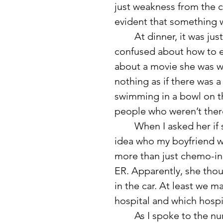
just weakness from the 
evident that something w
	At dinner, it was just me, her, and my boyfriend. She seemed 
confused about how to e
about a movie she was wo
nothing as if there was a 
swimming in a bowl on th
people who weren’t ther
	When I asked her if she knew who she was talking to, she had no 
idea who my boyfriend wa
more than just chemo-in
ER. Apparently, she thou
in the car. At least we m
hospital and which hospit
	As I spoke to the nurse about her delusions and confusion, saying 