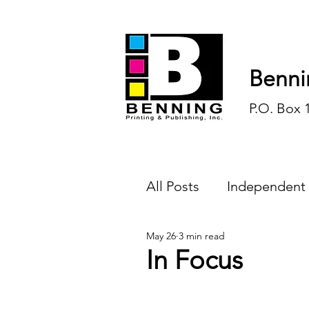
Benni
P.O. Box 
All Posts
Independent
May 26
3 min read
Endless Ink
Todd-
In Focus
History
Sports