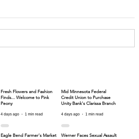
Fresh Flowers and Fashion
Mid Minnesota Federal
Finds... Welcome to Pink
Credit Union to Purchase
Peony
Unity Bank's Clarissa Branch
4 days ago
1 min read
4 days ago
1 min read
Eagle Bend Farmer's Market
Werner Faces Sexual Assault