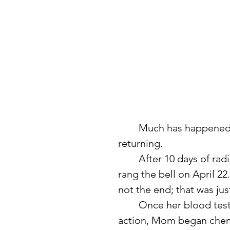
	Much has happened since I first shared about my mom’s cancer 
returning.
	After 10 days of radiation treatment for the tumor in her brain, she 
rang the bell on April 22
not the end; that was just
	Once her blood tests returned to determine the best course of 
action, Mom began chemo