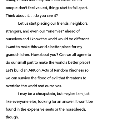
people don’t feel valued, things start to fall apart. 
Think about it. . . do you see it?
Let us start placing our friends, neighbors, 
strangers, and even our “enemies” ahead of 
ourselves and I know the world would be different.
I want to make this world a better place for my 
grandchildren. How about you? Can we all agree to 
do our small part to make the world a better place? 
Let’s build an ARK on Acts of Random Kindness so 
we can survive the flood of evil that threatens to 
overtake the world and ourselves.
I may be a cheapskate, but maybe I am just 
like everyone else, looking for an answer. It won’t be 
found in the expensive seats or the nosebleeds, 
though.