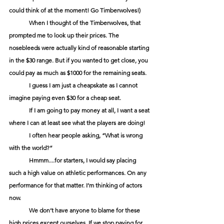
could think of at the moment! Go Timberwolves!)
When I thought of the Timberwolves, that 
prompted me to look up their prices. The 
nosebleeds were actually kind of reasonable starting 
in the $30 range. But if you wanted to get close, you 
could pay as much as $1000 for the remaining seats.
I guess I am just a cheapskate as I cannot 
imagine paying even $30 for a cheap seat.
If I am going to pay money at all, I want a seat 
where I can at least see what the players are doing!
I often hear people asking, “What is wrong 
with the world?”
Hmmm....for starters, I would say placing 
such a high value on athletic performances. On any 
performance for that matter. I’m thinking of actors 
now.
We don’t have anyone to blame for these 
high prices except ourselves. If we stop paying for 