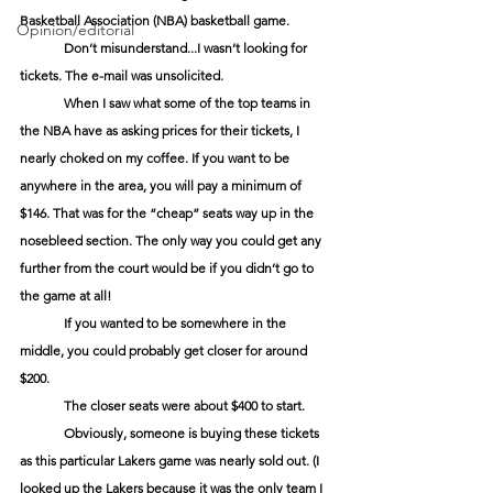
Basketball Association (NBA) basketball game.
Opinion/editorial
Don’t misunderstand...I wasn’t looking for 
tickets. The e-mail was unsolicited.
When I saw what some of the top teams in 
the NBA have as asking prices for their tickets, I 
nearly choked on my coffee. If you want to be 
anywhere in the area, you will pay a minimum of 
$146. That was for the “cheap” seats way up in the 
nosebleed section. The only way you could get any 
further from the court would be if you didn’t go to 
the game at all!
If you wanted to be somewhere in the 
middle, you could probably get closer for around 
$200.
The closer seats were about $400 to start.
Obviously, someone is buying these tickets 
as this particular Lakers game was nearly sold out. (I 
looked up the Lakers because it was the only team I 