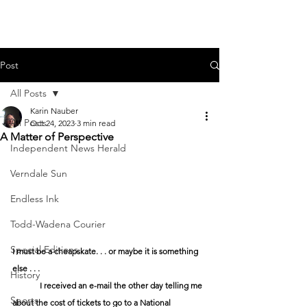
Post
All Posts
Karin Nauber
All Posts
Oct 24, 2023
3 min read
A Matter of Perspective
Independent News Herald
Verndale Sun
Endless Ink
Todd-Wadena Courier
Special Editions
I must be a cheapskate. . . or maybe it is something 
else . . .
History
I received an e-mail the other day telling me 
Sports
about the cost of tickets to go to a National 