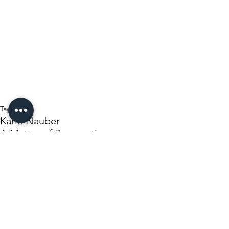
Tags:
Karin Nauber
A Matter of Perspective
Independent News Herald
Opinion/editorial