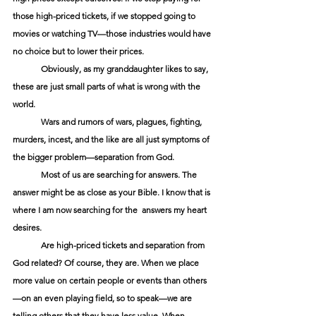
those high-priced tickets, if we stopped going to 
movies or watching TV—those industries would have 
no choice but to lower their prices.
Obviously, as my granddaughter likes to say, 
these are just small parts of what is wrong with the 
world.
Wars and rumors of wars, plagues, fighting, 
murders, incest, and the like are all just symptoms of 
the bigger problem—separation from God.
Most of us are searching for answers. The 
answer might be as close as your Bible. I know that is 
where I am now searching for the  answers my heart 
desires.
Are high-priced tickets and separation from 
God related? Of course, they are. When we place 
more value on certain people or events than others
—on an even playing field, so to speak—we are 
telling others that they have less value. When 