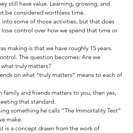
ey still have value. Learning, growing, and 
ot be considered worthless time.
lose control over how we spend that time or 
r control. The question becomes: Are we 
what truly matters?
eeting that standard.
 we make.