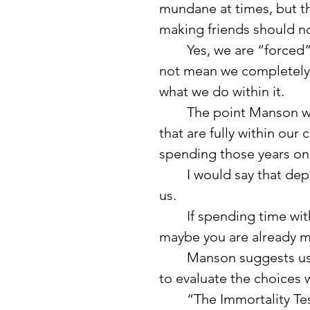
mundane at times, but th
making friends should n
	Yes, we are “forced” into some of those activities, but that does 
not mean we completely 
what we do within it.
	The point Manson was making is that we have roughly 15 years 
that are fully within ou
spending those years on 
	I would say that depends on what “truly matters” means to each of 
us.
	If spending time with family and friends matters to you, then yes, 
maybe you are already m
	Manson suggests using something he calls “The Immortality Test” 
to evaluate the choices
	“The Immortality Test is a concept drawn from the work of 