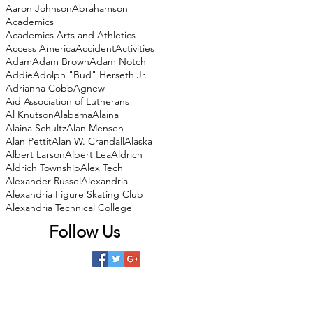
Aaron Johnson
Abrahamson
Academics
Academics Arts and Athletics
Access America
Accident
Activities
Adam
Adam Brown
Adam Notch
Addie
Adolph "Bud" Herseth Jr.
Adrianna Cobb
Agnew
Aid Association of Lutherans
Al Knutson
Alabama
Alaina
Alaina Schultz
Alan Mensen
Alan Pettit
Alan W. Crandall
Alaska
Albert Larson
Albert Lea
Aldrich
Aldrich Township
Alex Tech
Alexander Russel
Alexandria
Alexandria Figure Skating Club
Alexandria Technical College
Follow Us