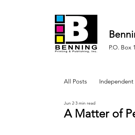
Benni
P.O. Box 
All Posts
Independent
Jun 2
3 min read
Endless Ink
Todd-
A Matter of P
History
Sports