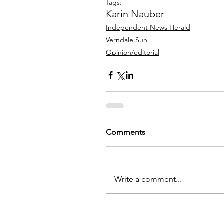
Tags:
Karin Nauber
Independent News Herald
Verndale Sun
Opinion/editorial
Comments
Write a comment...