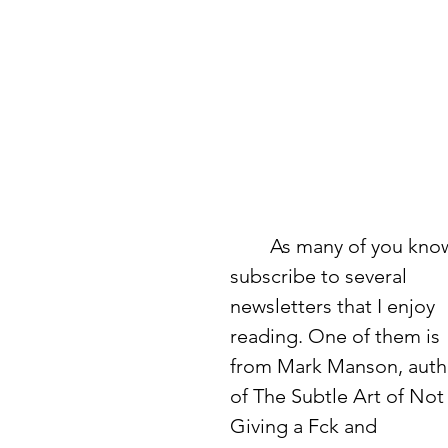
	As many of you know, I 
subscribe to several 
newsletters that I enjoy 
reading. One of them is 
from Mark Manson, auth
of The Subtle Art of Not
Giving a Fck and 