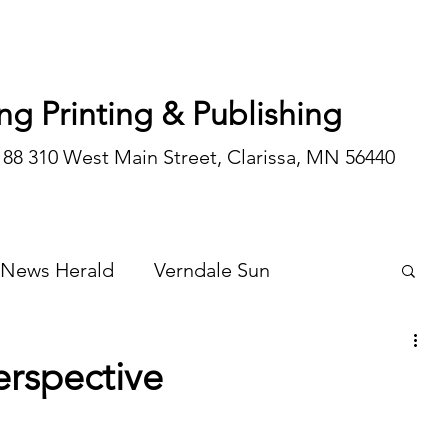
ng Printing & Publishing
188 310 West Main Street, Clarissa, MN 56440
 News Herald
Verndale Sun
Wadena Courier
Special Editions
erspective
Opinion/editorial