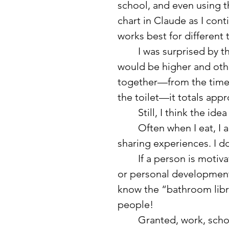
school, and even using 
chart in Claude as I cont
works best for different t
	I was surprised by the breakdown. I thought some of the numbers 
would be higher and oth
together—from the time 
the toilet—it totals appr
	Still, I think the i
	Often when I eat, I am with other people, talking about life and 
sharing experiences. I do
	If a person is motivated enough, they could listen to educational 
or personal development
know the “bathroom libra
people!
	Granted, work, school, and some of the other categories can feel 