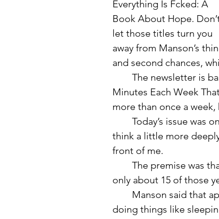
Everything Is Fcked: A 
Book About Hope. Don’t
let those titles turn you 
away from Manson’s think
and second chances, whic
	The newsletter is basically a short reflection, and he calls it “Five 
Minutes Each Week That M
more than once a week, b
	Today’s issue was one of those moments that made me stop and 
think a little more deepl
front of me.
	The premise was that we have an average lifespan of 80 years, and 
only about 15 of those ye
	Manson said that approximately 64 years of our lives are spent 
doing things like sleepi