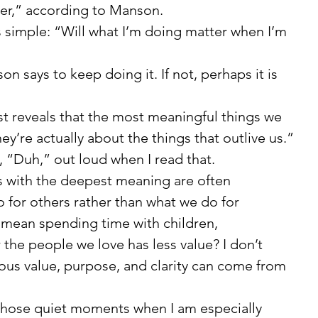
er,” according to Manson.
on says to keep doing it. If not, perhaps it is 
hey’re actually about the things that outlive us.”
aid, “Duh,” out loud when I read that.
for others rather than what we do for 
 mean spending time with children, 
 the people we love has less value? I don’t 
dous value, purpose, and clarity can come from 