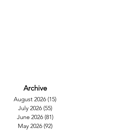
Archive
August 2026
(15)
15 posts
July 2026
(55)
55 posts
June 2026
(81)
81 posts
May 2026
(92)
92 posts