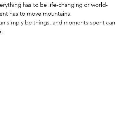
verything has to be life-changing or world-
ent has to move mountains.
t.