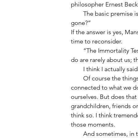
philosopher Ernest Beck
	The basic premise is simple: “Will what I’m doing matter when I’m 
gone?”
If the answer is yes, Mans
time to reconsider.
	“The Immortality Test reveals that the most meaningful things we 
do are rarely about us; t
	I think I actually s
	Of course the things with the deepest meaning are often 
connected to what we do 
ourselves. But does that
grandchildren, friends or
think so. I think tremen
those moments.
	And sometimes, in those quiet moments when I am especially 