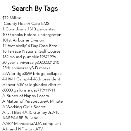
Search By Tags
$72 Million
-County Health Care EMS
1 Corinthians 13
10 percenter
1000 books before kindergarten
101st Airborne Division
12 foot skelly
14 Day Case Rate
18 Terrace National Golf Course
182 pound pumpkin
1937
1996
20 year anniversary
2020
2021
210
25th anniversary
3-D masks
35W bridge
35W bridge collapse
4-H
4-H Camp
4-h
46th president
50 over 50
51st legislative district
60000 gallons a day
71
9/11
911
A Bunch of Happy Losers
A Matter of Perspective
A Minute
A Working Girl's Secret
A. J. Hilpert
A.R. Gurney Jr.
A1c
AARP
AARP Bulletin
AARP Minnesota
ADA compliant
AJr and NF music
ATV