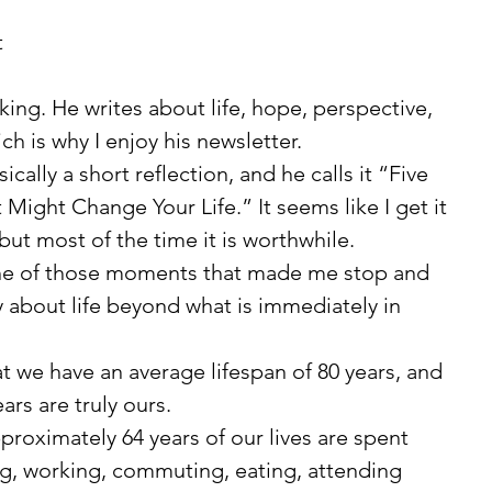
 
ing. He writes about life, hope, perspective, 
h is why I enjoy his newsletter.
ight Change Your Life.” It seems like I get it 
ut most of the time it is worthwhile.
y about life beyond what is immediately in 
ars are truly ours.
ng, working, commuting, eating, attending 