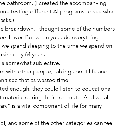
the bathroom. (I created the accompanying 
inue testing different AI programs to see what 
asks.)
ers lower. But when you add everything 
we spend sleeping to the time we spend on 
oximately 64 years.
dea is somewhat subjective.
n’t see that as wasted time.
 material during their commute. And we all 
ry” is a vital component of life for many 